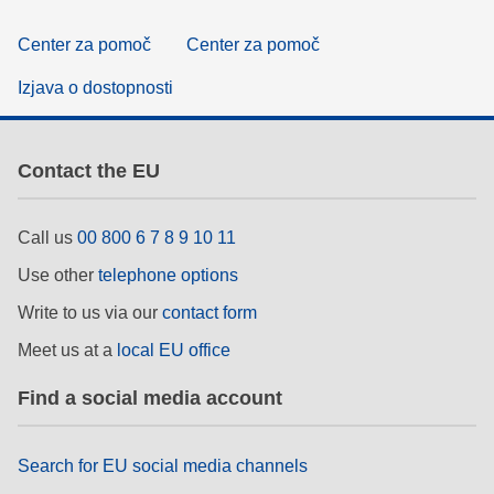
Center za pomoč
Center za pomoč
Izjava o dostopnosti
Contact the EU
Call us
00 800 6 7 8 9 10 11
Use other
telephone options
Write to us via our
contact form
Meet us at a
local EU office
Find a social media account
Search for EU social media channels