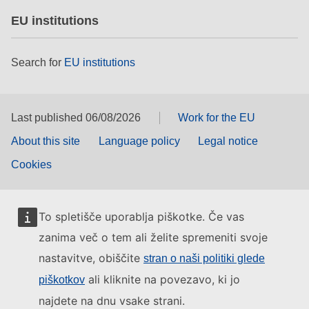
EU institutions
Search for
EU institutions
Last published 06/08/2026
Work for the EU
About this site
Language policy
Legal notice
Cookies
To spletišče uporablja piškotke. Če vas
zanima več o tem ali želite spremeniti svoje
nastavitve, obiščite
stran o naši politiki glede
ali kliknite na povezavo, ki jo
piškotkov
najdete na dnu vsake strani.