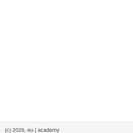
rights, & democracy
maritime & fisheries
migration & integration
nutrition, health & wellbeing
public sector leadership, innovation &
knowledge sharing
transport & infrastructure
(c) 2026, eu | academy