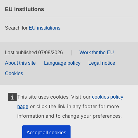
EU institutions
Search for
EU institutions
Last published 07/08/2026
Work for the EU
About this site
Language policy
Legal notice
Cookies
This site uses cookies. Visit our
cookies policy
or click the link in any footer for more
page
information and to change your preferences.
Accept all cookies