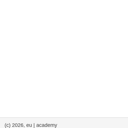
rights, & democracy
maritime & fisheries
migration & integration
nutrition, health & wellbeing
public sector leadership, innovation &
knowledge sharing
transport & infrastructure
(c) 2026, eu | academy