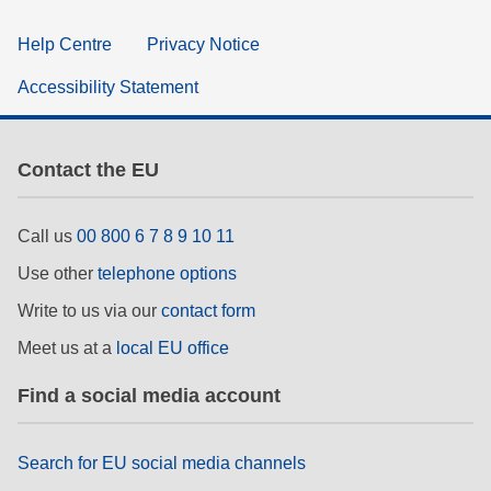
Help Centre
Privacy Notice
Accessibility Statement
Contact the EU
Call us
00 800 6 7 8 9 10 11
Use other
telephone options
Write to us via our
contact form
Meet us at a
local EU office
Find a social media account
Search for EU social media channels