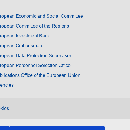
ropean Economic and Social Committee
ropean Committee of the Regions
ropean Investment Bank
ropean Ombudsman
ropean Data Protection Supervisor
ropean Personnel Selection Office
blications Office of the European Union
encies
kies