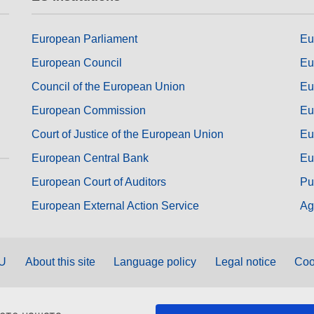
European Parliament
Eu
European Council
Eu
Council of the European Union
Eu
European Commission
Eu
Court of Justice of the European Union
Eu
European Central Bank
Eu
European Court of Auditors
Pu
European External Action Service
Ag
EU
About this site
Language policy
Legal notice
Coo