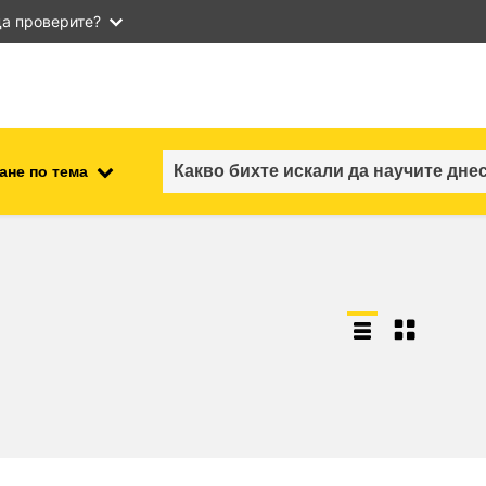
а проверите?
ане по тема
employment, trade and the
ment
economy
food safety & security
fragility, crisis situations &
resilience
gender, inequality & inclusion