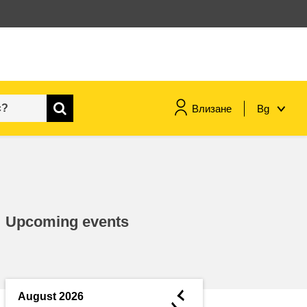
Влизане
Bg
maritime & fisheries
migration & integration
Upcoming events
nutrition, health & wellbeing
public sector leadership,
innovation & knowledge sharing
◄
August 2026