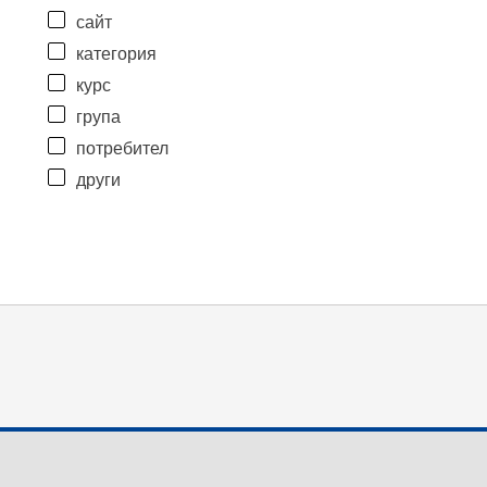
сайт
категория
курс
група
потребител
други