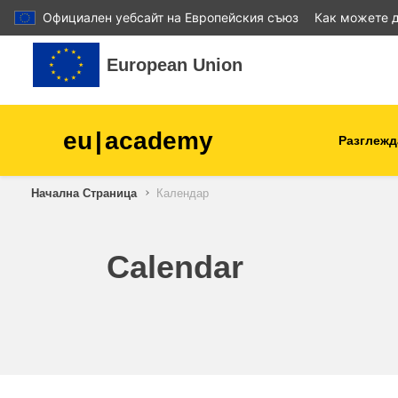
Официален уебсайт на Европейския съюз
Как можете д
Прескочи на основното съдържание
European Union
eu
|
academy
Разглежд
Начална Страница
Календар
agriculture & rural develop
children & youth
Calendar
cities, urban & regional
development
data, digital & technology