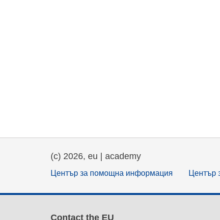
(c) 2026, eu | academy
Център за помощна информация
Център 
Contact the EU