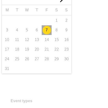
►
transport & infrastructure
M
T
W
T
F
S
S
1
2
3
4
5
6
7
8
9
10
11
12
13
14
15
16
17
18
19
20
21
22
23
24
25
26
27
28
29
30
31
Event types