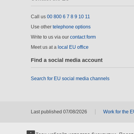
Call us
00 800 6 7 8 9 10 11
Use other
telephone options
Write to us via our
contact form
Meet us at a
local EU office
Find a social media account
Search for EU social media channels
Last published 07/08/2026
Work for the 