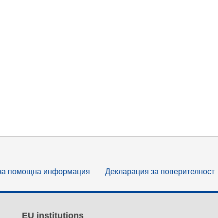
за помощна информация
Декларация за поверителност
EU institutions