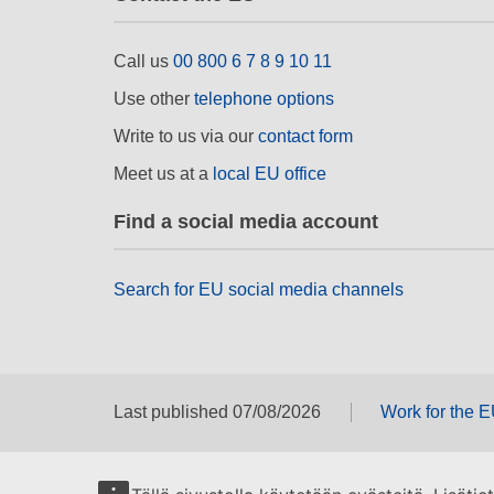
Call us
00 800 6 7 8 9 10 11
Use other
telephone options
Write to us via our
contact form
Meet us at a
local EU office
Find a social media account
Search for EU social media channels
Last published 07/08/2026
Work for the 