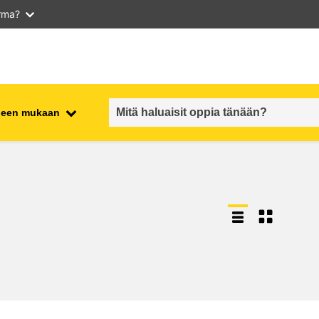
arma?
iheen mukaan
employment, trade and the
ment
economy
food safety & security
fragility, crisis situations &
resilience
gender, inequality & inclusion