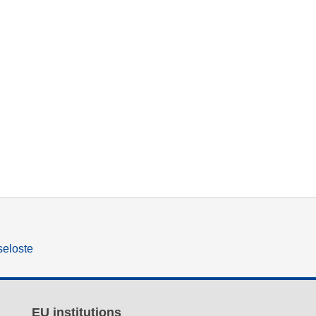
seloste
EU institutions