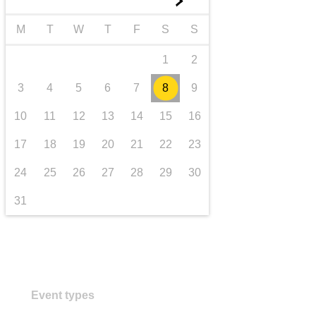
►
transport & infrastructure
M
T
W
T
F
S
S
1
2
3
4
5
6
7
8
9
10
11
12
13
14
15
16
17
18
19
20
21
22
23
24
25
26
27
28
29
30
31
Event types