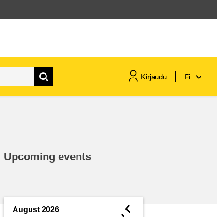
Kirjaudu
Fi
maritime & fisheries
migration & integration
Upcoming events
nutrition, health & wellbeing
public sector leadership,
innovation & knowledge sharing
◄
August 2026