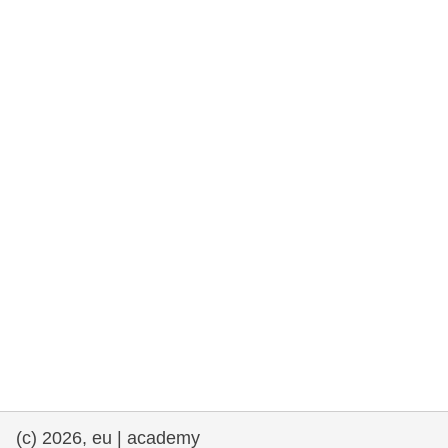
rights, & democracy
maritime & fisheries
migration & integration
nutrition, health & wellbeing
public sector leadership, innovation &
knowledge sharing
transport & infrastructure
(c) 2026, eu | academy