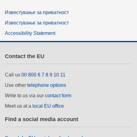
Известување за приватност
Известување за приватност
Accessibility Statement
Contact the EU
Call us
00 800 6 7 8 9 10 11
Use other
telephone options
Write to us via our
contact form
Meet us at a
local EU office
Find a social media account