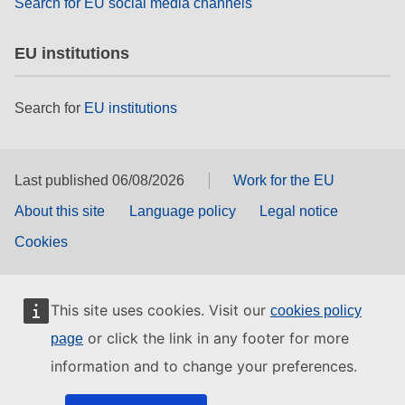
Search for EU social media channels
EU institutions
Search for
EU institutions
Last published 06/08/2026
Work for the EU
About this site
Language policy
Legal notice
Cookies
This site uses cookies. Visit our
cookies policy
or click the link in any footer for more
page
information and to change your preferences.