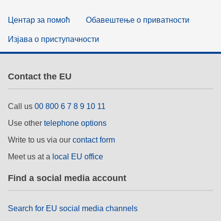
Центар за помоћ
Обавештење о приватности
Изјава о приступачности
Contact the EU
Call us
00 800 6 7 8 9 10 11
Use other
telephone options
Write to us via our
contact form
Meet us at a
local EU office
Find a social media account
Search for EU social media channels