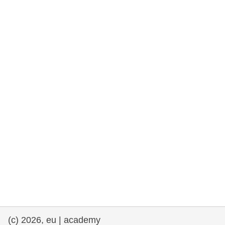
rights, & democracy
maritime & fisheries
migration & integration
nutrition, health & wellbeing
public sector leadership, innovation &
knowledge sharing
transport & infrastructure
(c) 2026, eu | academy