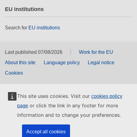
EU institutions
Search for
EU institutions
Last published 07/08/2026
Work for the EU
About this site
Language policy
Legal notice
Cookies
This site uses cookies. Visit our
cookies policy
or click the link in any footer for more
page
information and to change your preferences.
Accept all cookies