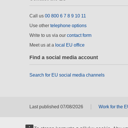
Call us
00 800 6 7 8 9 10 11
Use other
telephone options
Write to us via our
contact form
Meet us at a
local EU office
Find a social media account
Search for EU social media channels
Last published 07/08/2026
Work for the 