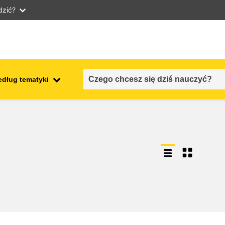
dzić?
edług tematyki
employment, trade and the
ment
economy
food safety & security
fragility, crisis situations &
resilience
gender, inequality & inclusion