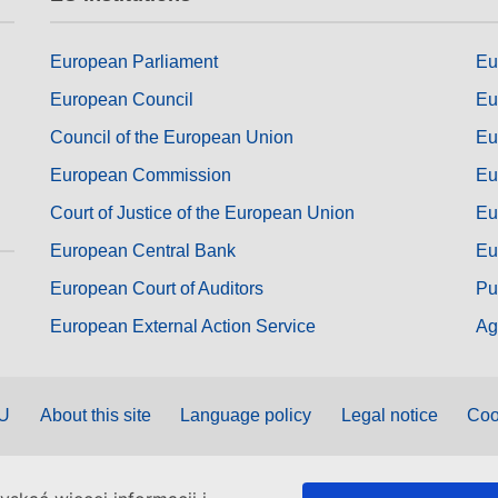
European Parliament
Eu
European Council
Eu
Council of the European Union
Eu
European Commission
Eu
Court of Justice of the European Union
Eu
European Central Bank
Eu
European Court of Auditors
Pu
European External Action Service
Ag
EU
About this site
Language policy
Legal notice
Coo