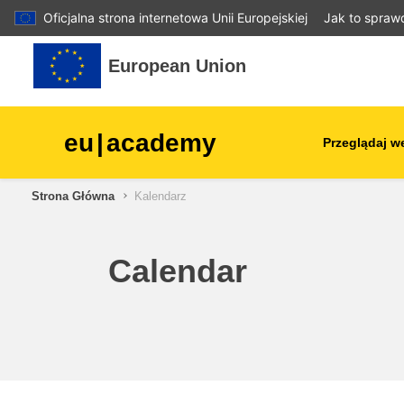
Oficjalna strona internetowa Unii Europejskiej
Jak to spraw
Przejdź do głównej zawartości
European Union
eu
|
academy
Przeglądaj w
Strona Główna
Kalendarz
agriculture & rural develop
children & youth
Calendar
cities, urban & regional
development
data, digital & technology