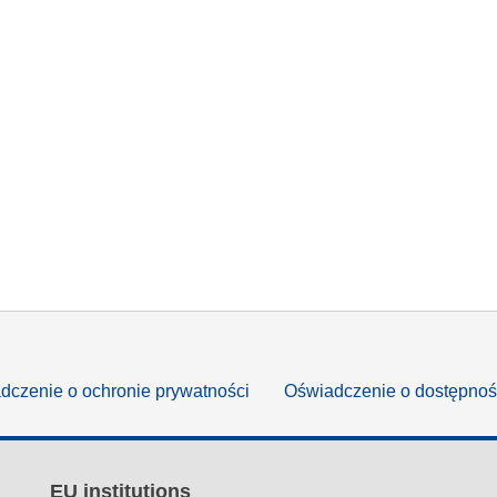
dczenie o ochronie prywatności
Oświadczenie o dostępnoś
EU institutions