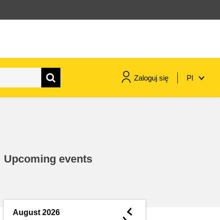
Zaloguj się
Pl
maritime & fisheries
migration & integration
Upcoming events
nutrition, health & wellbeing
public sector leadership,
innovation & knowledge sharing
◄
August 2026