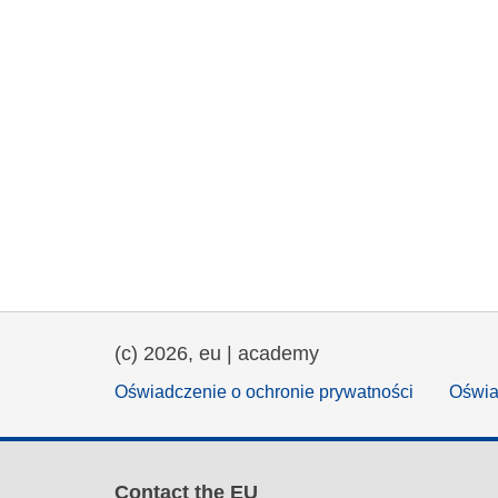
(c) 2026, eu | academy
Oświadczenie o ochronie prywatności
Oświa
Contact the EU