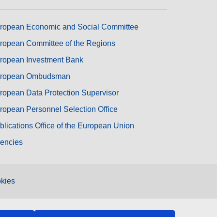
ropean Economic and Social Committee
ropean Committee of the Regions
ropean Investment Bank
ropean Ombudsman
ropean Data Protection Supervisor
ropean Personnel Selection Office
blications Office of the European Union
encies
kies