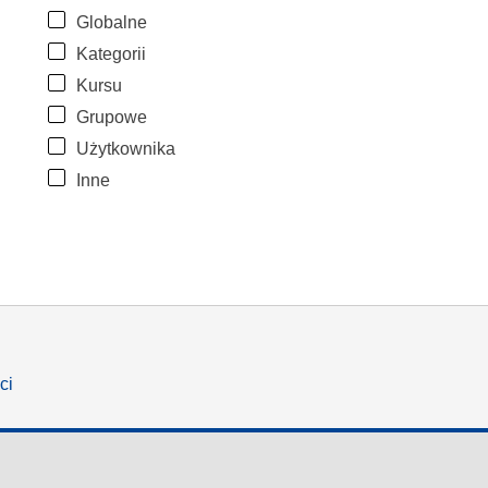
Globalne
Kategorii
Kursu
Grupowe
Użytkownika
Inne
ci