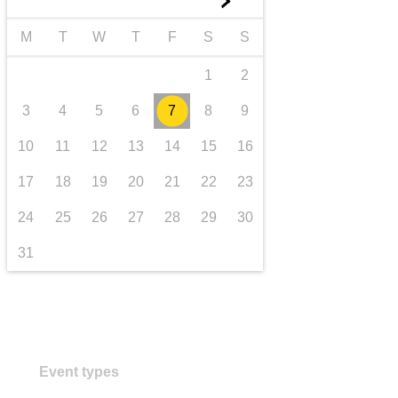
►
transport & infrastructure
M
T
W
T
F
S
S
1
2
3
4
5
6
7
8
9
10
11
12
13
14
15
16
17
18
19
20
21
22
23
24
25
26
27
28
29
30
31
Event types