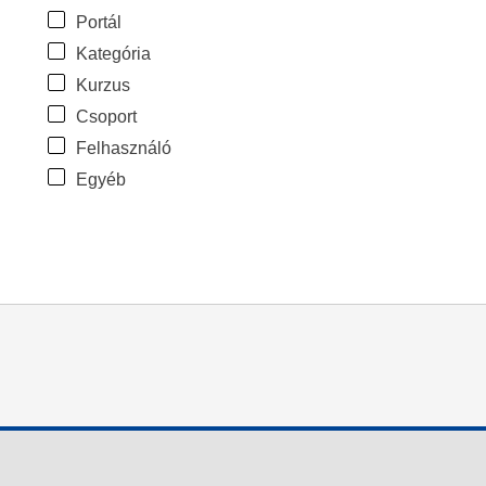
Portál
Kategória
Kurzus
Csoport
Felhasználó
Egyéb