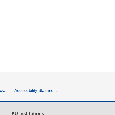
ozat
Accessibility Statement
EU institutions