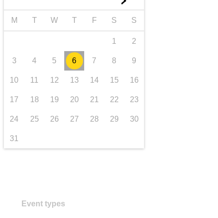
►
transport & infrastructure
M
T
W
T
F
S
S
1
2
3
4
5
6
7
8
9
10
11
12
13
14
15
16
17
18
19
20
21
22
23
24
25
26
27
28
29
30
31
Event types