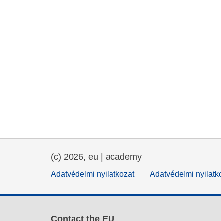
(c) 2026, eu | academy
Adatvédelmi nyilatkozat
Adatvédelmi nyilatk
Contact the EU