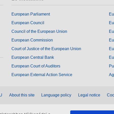
European Parliament
Eu
European Council
Eu
Council of the European Union
Eu
European Commission
Eu
Court of Justice of the European Union
Eu
European Central Bank
Eu
European Court of Auditors
Pu
European External Action Service
Ag
EU
About this site
Language policy
Legal notice
Coo