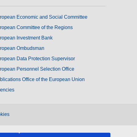
ropean Economic and Social Committee
ropean Committee of the Regions
ropean Investment Bank
ropean Ombudsman
ropean Data Protection Supervisor
ropean Personnel Selection Office
blications Office of the European Union
encies
kies