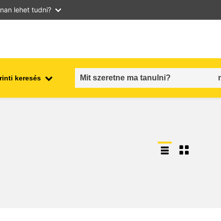
nan lehet tudni?
inti keresés
employment, trade and the
ment
economy
food safety & security
fragility, crisis situations &
resilience
gender, inequality & inclusion