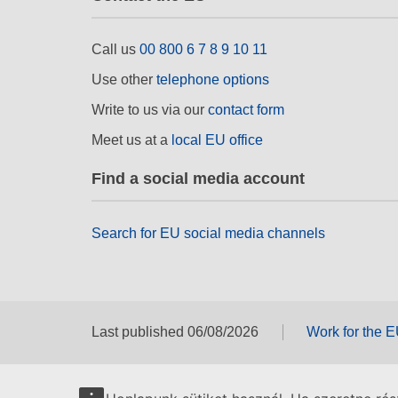
Call us
00 800 6 7 8 9 10 11
Use other
telephone options
Write to us via our
contact form
Meet us at a
local EU office
Find a social media account
Search for EU social media channels
Last published 06/08/2026
Work for the 