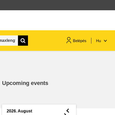
Belépés
Hu
maritime & fisheries
migration & integration
Upcoming events
nutrition, health & wellbeing
public sector leadership,
innovation & knowledge sharing
◄
2026. August