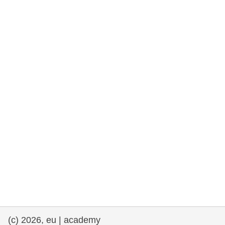
rights, & democracy
maritime & fisheries
migration & integration
nutrition, health & wellbeing
public sector leadership, innovation &
knowledge sharing
transport & infrastructure
(c) 2026, eu | academy