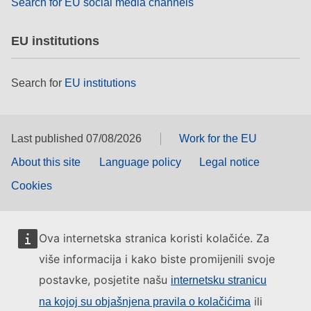
Search for EU social media channels
EU institutions
Search for
EU institutions
Last published 07/08/2026
Work for the EU
About this site
Language policy
Legal notice
Cookies
Ova internetska stranica koristi kolačiće. Za
više informacija i kako biste promijenili svoje
postavke, posjetite našu
internetsku stranicu
ili
na kojoj su objašnjena pravila o kolačićima