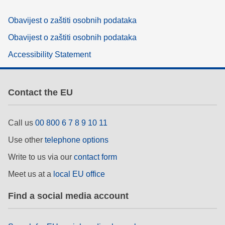
Obavijest o zaštiti osobnih podataka
Obavijest o zaštiti osobnih podataka
Accessibility Statement
Contact the EU
Call us
00 800 6 7 8 9 10 11
Use other
telephone options
Write to us via our
contact form
Meet us at a
local EU office
Find a social media account