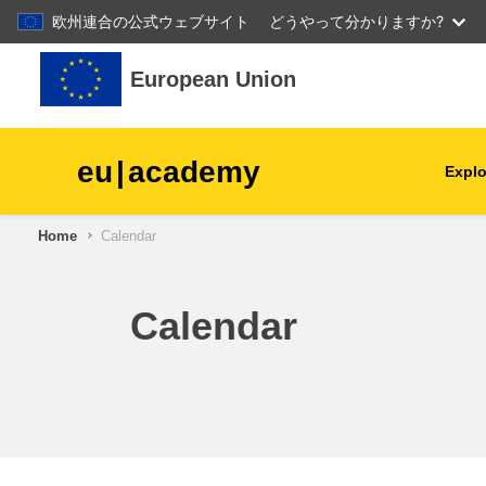
欧州連合の公式ウェブサイト
どうやって分かりますか?
Skip to main content
European Union
eu
|
academy
Explo
Home
Calendar
agriculture & rural develop
children & youth
Calendar
cities, urban & regional
development
data, digital & technology