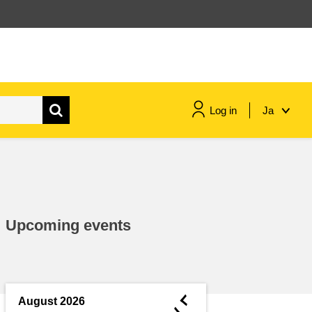
Log in
Ja
maritime & fisheries
migration & integration
Upcoming events
nutrition, health & wellbeing
public sector leadership,
innovation & knowledge sharing
◄
August 2026