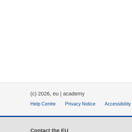
(c) 2026, eu | academy
Help Centre
Privacy Notice
Accessibilit
Contact the EU