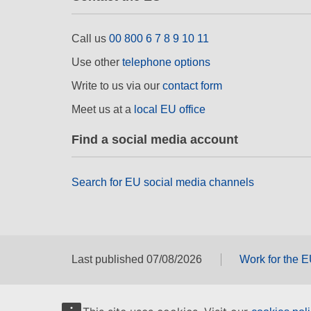
Call us
00 800 6 7 8 9 10 11
Use other
telephone options
Write to us via our
contact form
Meet us at a
local EU office
Find a social media account
Search for EU social media channels
Last published 07/08/2026
Work for the 