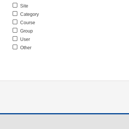
Site
Category
Course
Group
User
Other