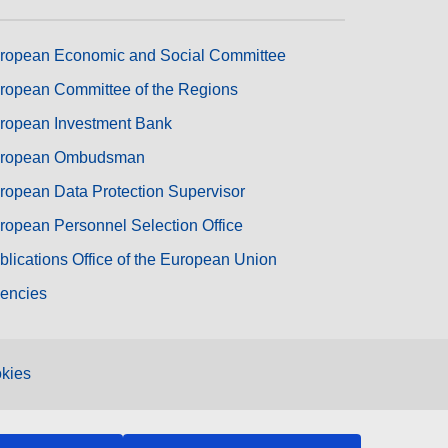
ropean Economic and Social Committee
ropean Committee of the Regions
ropean Investment Bank
ropean Ombudsman
ropean Data Protection Supervisor
ropean Personnel Selection Office
blications Office of the European Union
encies
kies