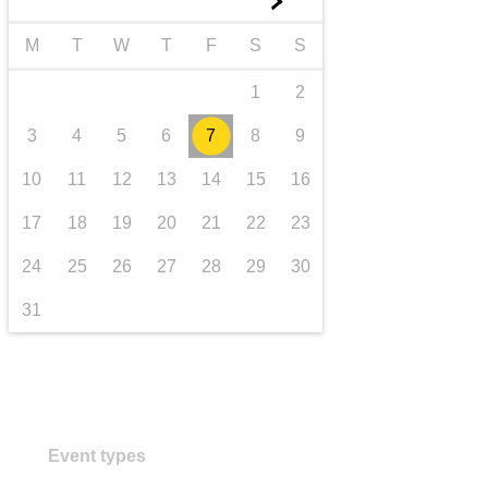
►
transport & infrastructure
M
T
W
T
F
S
S
1
2
3
4
5
6
7
8
9
10
11
12
13
14
15
16
17
18
19
20
21
22
23
24
25
26
27
28
29
30
31
Event types