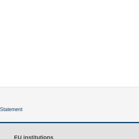
y Statement
EU institutions