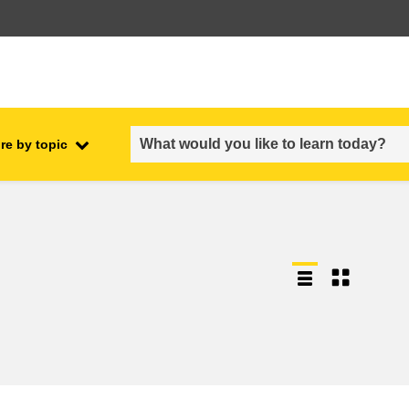
re by topic
employment, trade and the
ment
economy
food safety & security
fragility, crisis situations &
resilience
gender, inequality & inclusion