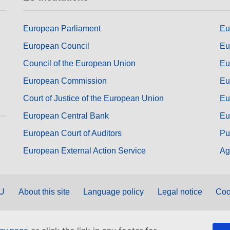
European Parliament
Eu
European Council
Eu
Council of the European Union
Eu
European Commission
Eu
Court of Justice of the European Union
Eu
European Central Bank
Eu
European Court of Auditors
Pu
European External Action Service
Ag
EU
About this site
Language policy
Legal notice
Coo