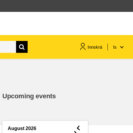
Innskrá
Is
maritime & fisheries
migration & integration
Upcoming events
nutrition, health & wellbeing
public sector leadership,
innovation & knowledge sharing
◄
August 2026