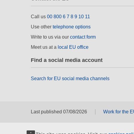
Call us
00 800 6 7 8 9 10 11
Use other
telephone options
Write to us via our
contact form
Meet us at a
local EU office
Find a social media account
Search for EU social media channels
Last published 07/08/2026
Work for the 