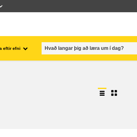
 eftir efni
employment, trade and the
ment
economy
food safety & security
fragility, crisis situations &
resilience
gender, inequality & inclusion