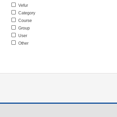
Vefur
Category
Course
Group
User
Other