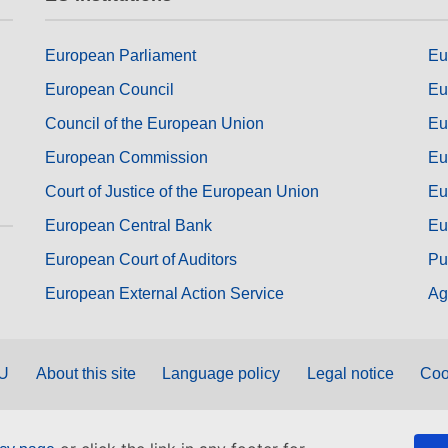
European Parliament
Eu
European Council
Eu
Council of the European Union
Eu
European Commission
Eu
Court of Justice of the European Union
Eu
European Central Bank
Eu
European Court of Auditors
Pu
European External Action Service
Ag
EU
About this site
Language policy
Legal notice
Coo