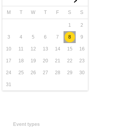
►
transport & infrastructure
M
T
W
T
F
S
S
1
2
3
4
5
6
7
8
9
10
11
12
13
14
15
16
17
18
19
20
21
22
23
24
25
26
27
28
29
30
31
Event types