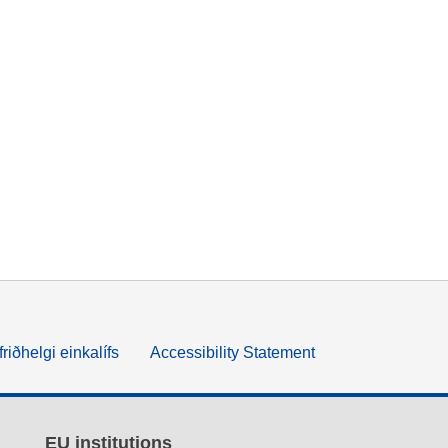
friðhelgi einkalífs
Accessibility Statement
EU institutions