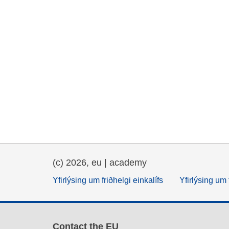
(c) 2026, eu | academy
Yfirlýsing um friðhelgi einkalífs
Yfirlýsing um 
Contact the EU