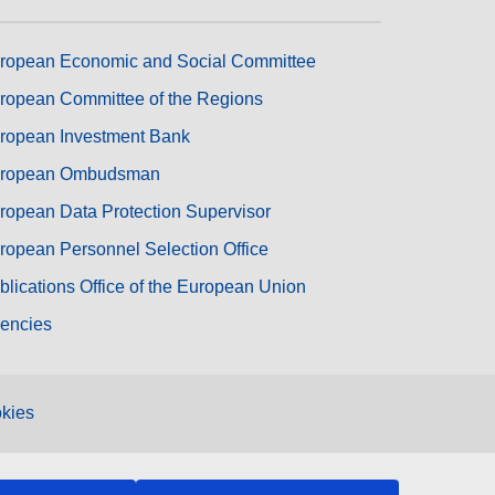
ropean Economic and Social Committee
ropean Committee of the Regions
ropean Investment Bank
ropean Ombudsman
ropean Data Protection Supervisor
ropean Personnel Selection Office
blications Office of the European Union
encies
kies