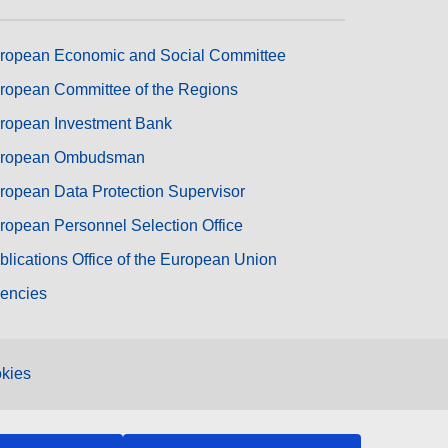
ropean Economic and Social Committee
ropean Committee of the Regions
ropean Investment Bank
ropean Ombudsman
ropean Data Protection Supervisor
ropean Personnel Selection Office
blications Office of the European Union
encies
kies