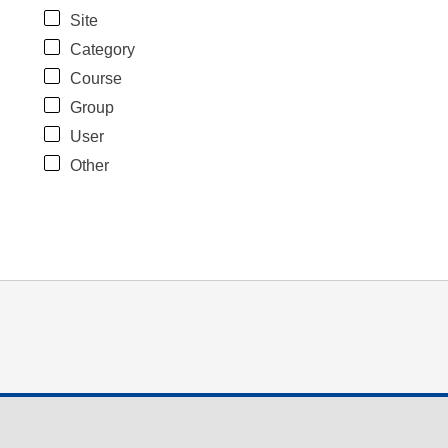
Site
Category
Course
Group
User
Other