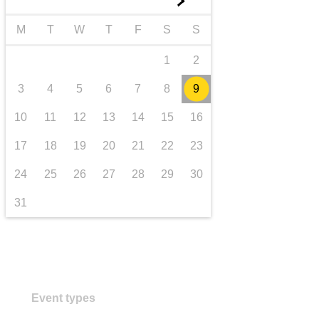
►
transport & infrastructure
M
T
W
T
F
S
S
1
2
3
4
5
6
7
8
9
10
11
12
13
14
15
16
17
18
19
20
21
22
23
24
25
26
27
28
29
30
31
Event types