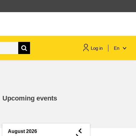
Log in
En
maritime & fisheries
migration & integration
Upcoming events
nutrition, health & wellbeing
public sector leadership,
innovation & knowledge sharing
◄
August 2026