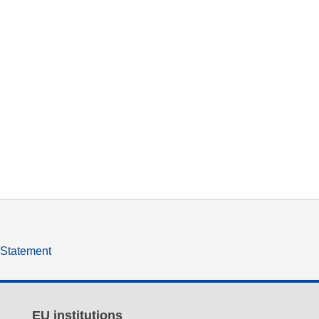
y Statement
EU institutions