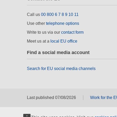
Call us
00 800 6 7 8 9 10 11
Use other
telephone options
Write to us via our
contact form
Meet us at a
local EU office
Find a social media account
Search for EU social media channels
Last published 07/08/2026
Work for the 