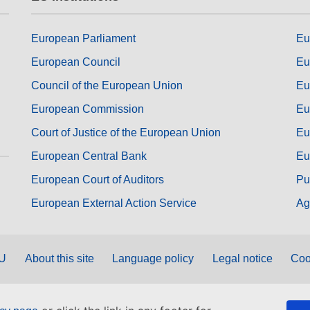
European Parliament
Eu
European Council
Eu
Council of the European Union
Eu
European Commission
Eu
Court of Justice of the European Union
Eu
European Central Bank
Eu
European Court of Auditors
Pu
European External Action Service
Ag
EU
About this site
Language policy
Legal notice
Coo