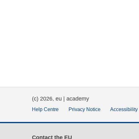
(c) 2026, eu | academy
Help Centre
Privacy Notice
Accessibilit
Contact the EU