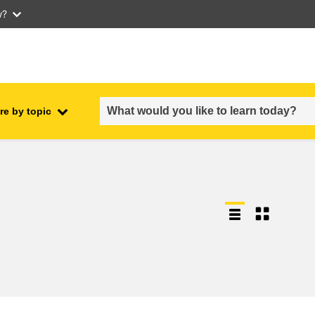
w?
re by topic
employment, trade and the
ment
economy
food safety & security
fragility, crisis situations &
resilience
gender, inequality & inclusion