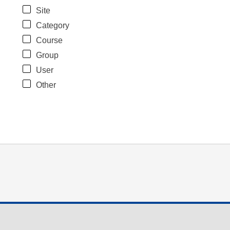
Site
Category
Course
Group
User
Other