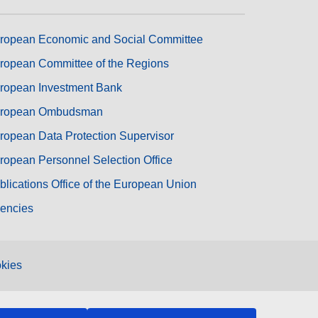
ropean Economic and Social Committee
ropean Committee of the Regions
ropean Investment Bank
ropean Ombudsman
ropean Data Protection Supervisor
ropean Personnel Selection Office
blications Office of the European Union
encies
kies