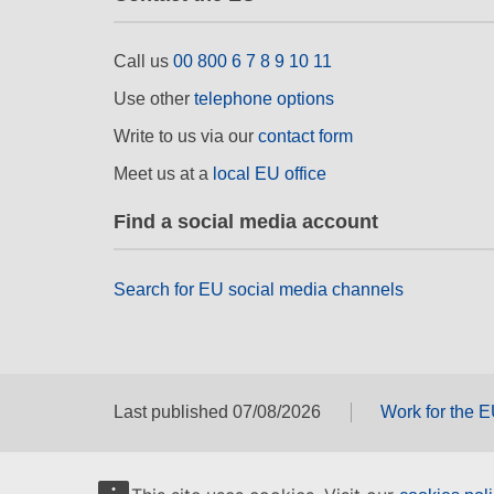
Call us
00 800 6 7 8 9 10 11
Use other
telephone options
Write to us via our
contact form
Meet us at a
local EU office
Find a social media account
Search for EU social media channels
Last published 07/08/2026
Work for the 