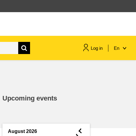
Log in
En
maritime & fisheries
migration & integration
Upcoming events
nutrition, health & wellbeing
public sector leadership,
innovation & knowledge sharing
◄
August 2026