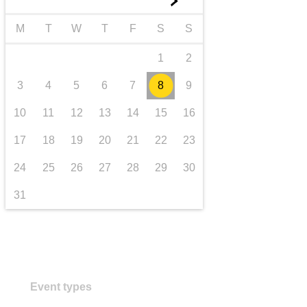
►
transport & infrastructure
M
T
W
T
F
S
S
1
2
3
4
5
6
7
8
9
10
11
12
13
14
15
16
17
18
19
20
21
22
23
24
25
26
27
28
29
30
31
Event types