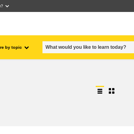
w?
re by topic
employment, trade and the
ment
economy
food safety & security
fragility, crisis situations &
resilience
gender, inequality & inclusion