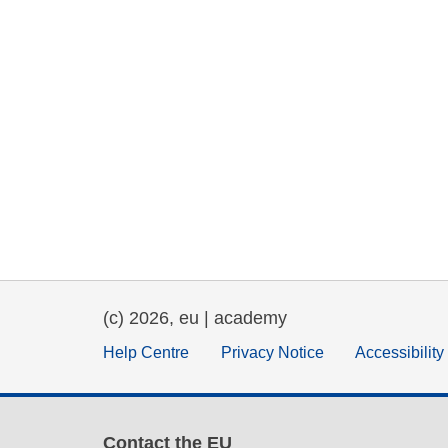
(c) 2026, eu | academy
Help Centre
Privacy Notice
Accessibilit
Contact the EU