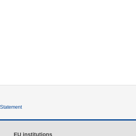
y Statement
EU institutions