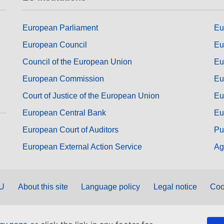
European Parliament
Eu
European Council
Eu
Council of the European Union
Eu
European Commission
Eu
Court of Justice of the European Union
Eu
European Central Bank
Eu
European Court of Auditors
Pu
European External Action Service
Ag
EU
About this site
Language policy
Legal notice
Coo