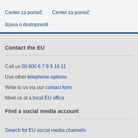
Center za pomoč
Center za pomoč
Izjava o dostopnosti
Contact the EU
Call us
00 800 6 7 8 9 10 11
Use other
telephone options
Write to us via our
contact form
Meet us at a
local EU office
Find a social media account
Search for EU social media channels