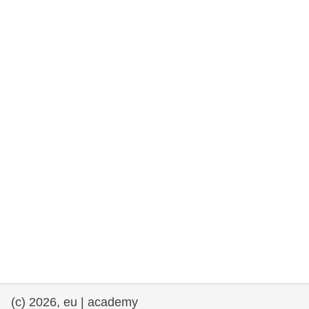
rights, & democracy
maritime & fisheries
migration & integration
nutrition, health & wellbeing
public sector leadership, innovation &
knowledge sharing
transport & infrastructure
(c) 2026, eu | academy