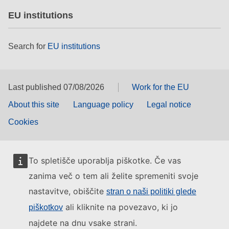
EU institutions
Search for
EU institutions
Last published 07/08/2026
Work for the EU
About this site
Language policy
Legal notice
Cookies
To spletišče uporablja piškotke. Če vas
zanima več o tem ali želite spremeniti svoje
nastavitve, obiščite
stran o naši politiki glede
ali kliknite na povezavo, ki jo
piškotkov
najdete na dnu vsake strani.