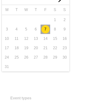
►
transport & infrastructure
M
T
W
T
F
S
S
1
2
3
4
5
6
7
8
9
10
11
12
13
14
15
16
17
18
19
20
21
22
23
24
25
26
27
28
29
30
31
Event types