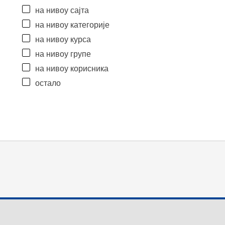
на нивоу сајта
на нивоу категорије
на нивоу курса
на нивоу групе
на нивоу корисника
остало