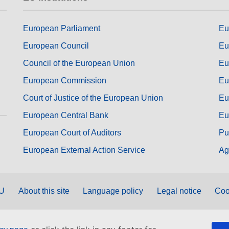
European Parliament
Eu
European Council
Eu
Council of the European Union
Eu
European Commission
Eu
Court of Justice of the European Union
Eu
European Central Bank
Eu
European Court of Auditors
Pu
European External Action Service
Ag
EU
About this site
Language policy
Legal notice
Coo