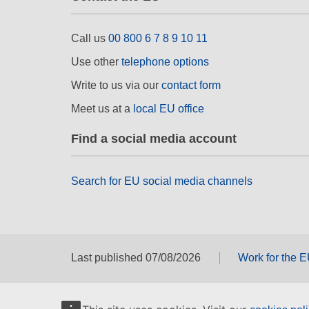
Call us
00 800 6 7 8 9 10 11
Use other
telephone options
Write to us via our
contact form
Meet us at a
local EU office
Find a social media account
Search for EU social media channels
Last published 07/08/2026
Work for the 