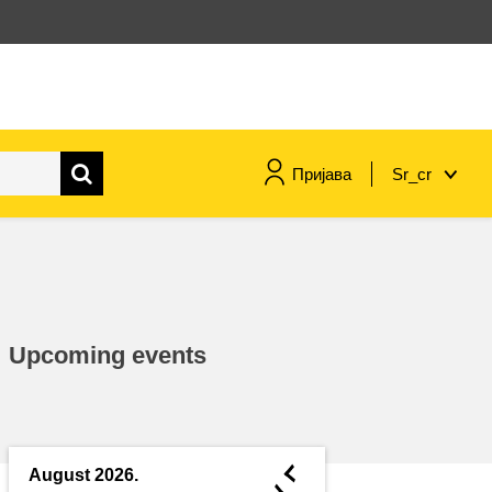
Пријава
Sr_cr
maritime & fisheries
migration & integration
Upcoming events
nutrition, health & wellbeing
public sector leadership,
innovation & knowledge sharing
◄
August 2026.