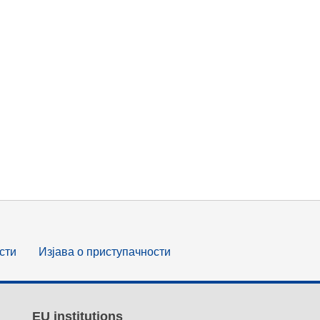
сти
Изјава о приступачности
EU institutions