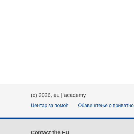
(c) 2026, eu | academy
Центар за помоћ
Обавештење о приватно
Contact the EU