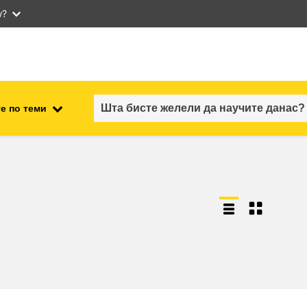
w?
е по теми
employment, trade and the
ment
economy
food safety & security
fragility, crisis situations &
resilience
gender, inequality & inclusion