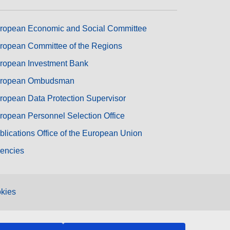
ropean Economic and Social Committee
ropean Committee of the Regions
ropean Investment Bank
ropean Ombudsman
ropean Data Protection Supervisor
ropean Personnel Selection Office
blications Office of the European Union
encies
kies