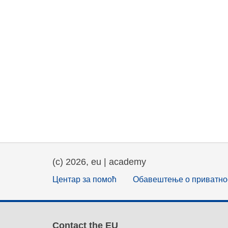
(c) 2026, eu | academy
Центар за помоћ
Обавештење о приватно
Contact the EU