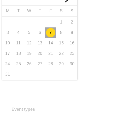
►
transport & infrastructure
M
T
W
T
F
S
S
1
2
3
4
5
6
7
8
9
10
11
12
13
14
15
16
17
18
19
20
21
22
23
24
25
26
27
28
29
30
31
Event types