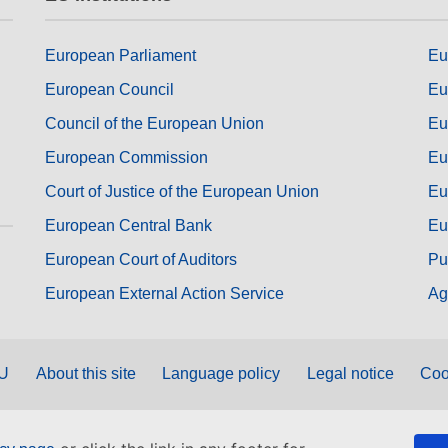
European Parliament
Eu
European Council
Eu
Council of the European Union
Eu
European Commission
Eu
Court of Justice of the European Union
Eu
European Central Bank
Eu
European Court of Auditors
Pu
European External Action Service
Ag
EU
About this site
Language policy
Legal notice
Coo