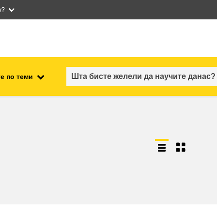
w?
е по теми
employment, trade and the
ment
economy
food safety & security
fragility, crisis situations &
resilience
gender, inequality & inclusion