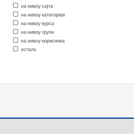
на нивоу сајта
на нивоу категорије
на нивоу курса
на нивоу групе
на нивоу корисника
остало