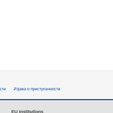
сти
Изјава о приступачности
EU institutions