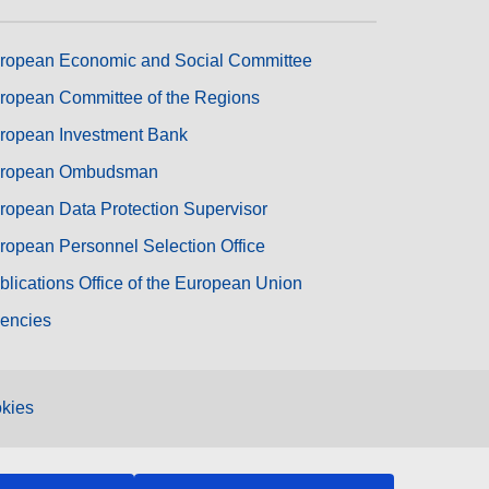
ropean Economic and Social Committee
ropean Committee of the Regions
ropean Investment Bank
ropean Ombudsman
ropean Data Protection Supervisor
ropean Personnel Selection Office
blications Office of the European Union
encies
kies