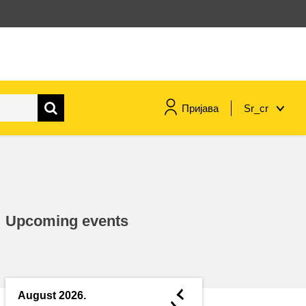
Пријава
Sr_cr
maritime & fisheries
migration & integration
Upcoming events
nutrition, health & wellbeing
public sector leadership,
innovation & knowledge sharing
◄
August 2026.