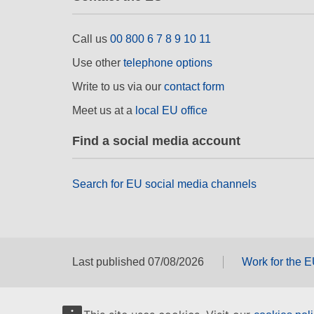
Call us
00 800 6 7 8 9 10 11
Use other
telephone options
Write to us via our
contact form
Meet us at a
local EU office
Find a social media account
Search for EU social media channels
Last published 07/08/2026
Work for the 