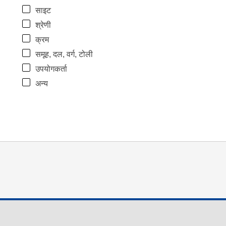
साइट
श्रेणी
क्रम
समूह, दल, वर्ग, टोली
उपयोगकर्ता
अन्य