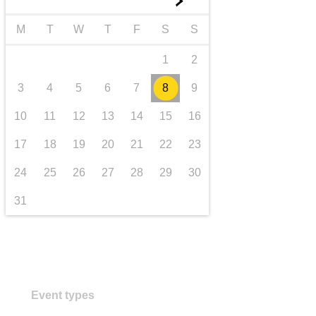
►
transport & infrastructure
M
T
W
T
F
S
S
1
2
3
4
5
6
7
8
9
10
11
12
13
14
15
16
17
18
19
20
21
22
23
24
25
26
27
28
29
30
31
Event types