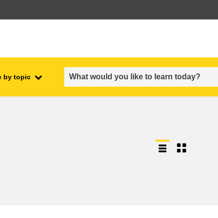
 by topic
employment, trade and the
ment
economy
food safety & security
fragility, crisis situations &
resilience
gender, inequality & inclusion