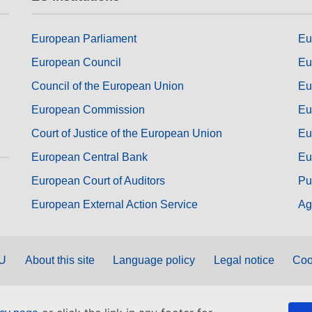
European Parliament
Eu
European Council
Eu
Council of the European Union
Eu
European Commission
Eu
Court of Justice of the European Union
Eu
European Central Bank
Eu
European Court of Auditors
Pu
European External Action Service
Ag
EU
About this site
Language policy
Legal notice
Coo