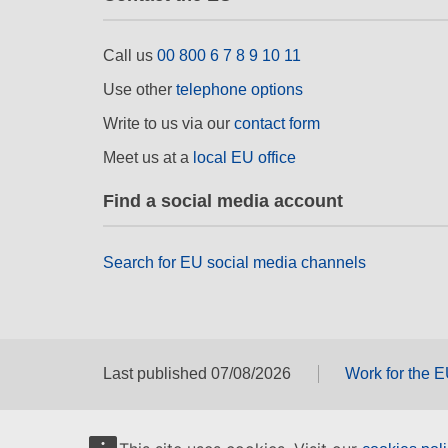
Call us
00 800 6 7 8 9 10 11
Use other
telephone options
Write to us via our
contact form
Meet us at a
local EU office
Find a social media account
Search for EU social media channels
Last published 07/08/2026
Work for the 