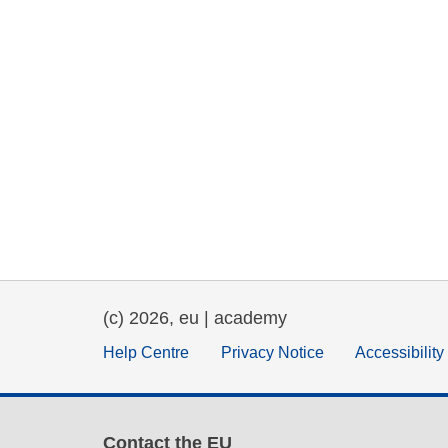
(c) 2026, eu | academy
Help Centre
Privacy Notice
Accessibilit
Contact the EU