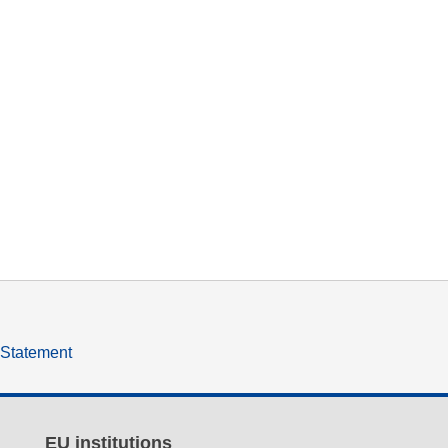
y Statement
EU institutions