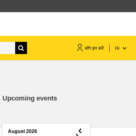
लॉग इन करें
Hi
maritime & fisheries
migration & integration
Upcoming events
nutrition, health & wellbeing
public sector leadership,
innovation & knowledge sharing
◄
August 2026