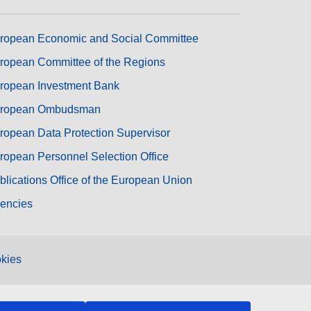
ropean Economic and Social Committee
ropean Committee of the Regions
ropean Investment Bank
ropean Ombudsman
ropean Data Protection Supervisor
ropean Personnel Selection Office
blications Office of the European Union
encies
kies