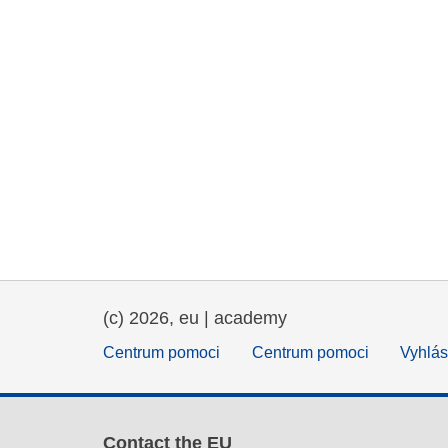
(c) 2026, eu | academy
Centrum pomoci
Centrum pomoci
Vyhlás
Contact the EU