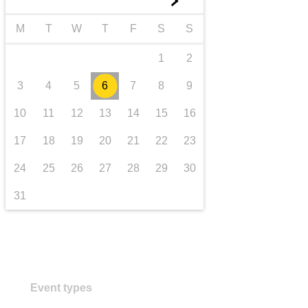
►
transport & infrastructure
M
T
W
T
F
S
S
1
2
3
4
5
6
7
8
9
10
11
12
13
14
15
16
17
18
19
20
21
22
23
24
25
26
27
28
29
30
31
Event types