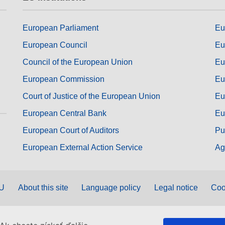
European Parliament
Eu
European Council
Eu
Council of the European Union
Eu
European Commission
Eu
Court of Justice of the European Union
Eu
European Central Bank
Eu
European Court of Auditors
Pu
European External Action Service
Ag
EU
About this site
Language policy
Legal notice
Coo