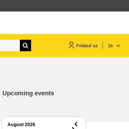
Prihlásiť sa
Sk
maritime & fisheries
migration & integration
Upcoming events
nutrition, health & wellbeing
public sector leadership,
innovation & knowledge sharing
◄
August 2026