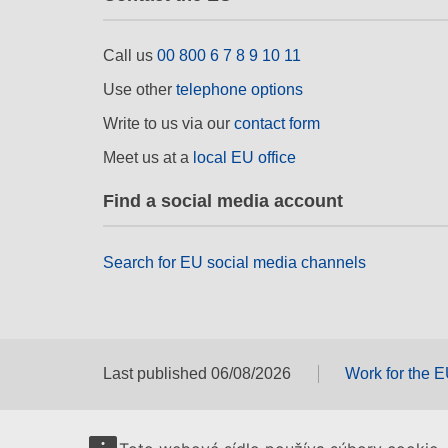
Call us
00 800 6 7 8 9 10 11
Use other
telephone options
Write to us via our
contact form
Meet us at a
local EU office
Find a social media account
Search for EU social media channels
Last published 06/08/2026
Work for the 