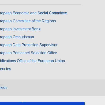
ropean Economic and Social Committee
ropean Committee of the Regions
ropean Investment Bank
ropean Ombudsman
ropean Data Protection Supervisor
ropean Personnel Selection Office
blications Office of the European Union
encies
kies