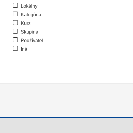
Lokálny
Kategória
Kurz
Skupina
Používateľ
Iná