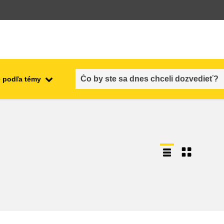
 podľa témy
employment, trade and the
ment
economy
food safety & security
fragility, crisis situations &
resilience
gender, inequality & inclusion