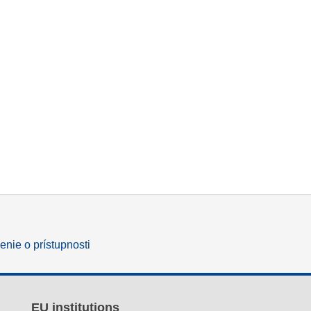
enie o prístupnosti
EU institutions