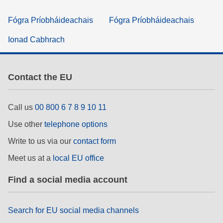
Fógra Príobháideachais
Fógra Príobháideachais
Ionad Cabhrach
Contact the EU
Call us
00 800 6 7 8 9 10 11
Use other
telephone options
Write to us via our
contact form
Meet us at a
local EU office
Find a social media account
Search for EU social media channels