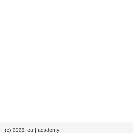
cearta an duine & an daonlathas
gnóthaí muirí & iascaigh
imirce & imeascadh
an cothú, an tsláinte & an fholláine
ceannaireacht, nuálaíocht & comhroinnt
eolais san earnáil phoiblí
iompar & bonneagar
(c) 2026, eu | academy