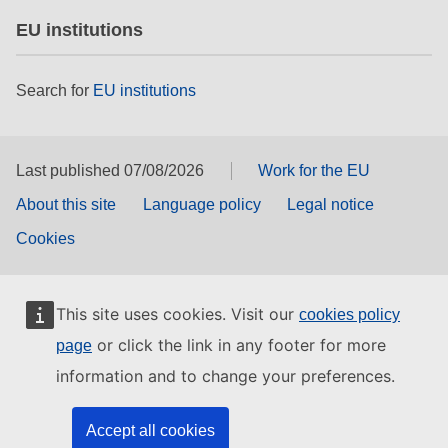
EU institutions
Search for
EU institutions
Last published 07/08/2026
Work for the EU
About this site
Language policy
Legal notice
Cookies
This site uses cookies. Visit our
cookies policy
or click the link in any footer for more
page
information and to change your preferences.
Accept all cookies