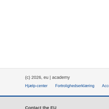
(c) 2026, eu | academy
Hjælp-center
Fortrolighedserklæring
Acce
Contact the EU