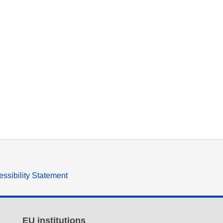
ssibility Statement
EU institutions