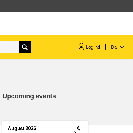
Log ind
Da
maritime & fisheries
migration & integration
Upcoming events
nutrition, health & wellbeing
public sector leadership,
innovation & knowledge sharing
◄
August 2026