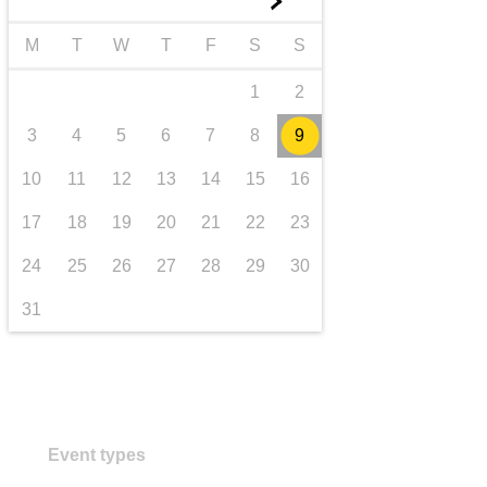
►
transport & infrastructure
M
T
W
T
F
S
S
1
2
3
4
5
6
7
8
9
10
11
12
13
14
15
16
17
18
19
20
21
22
23
24
25
26
27
28
29
30
31
Event types