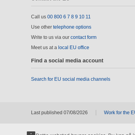
Call us
00 800 6 7 8 9 10 11
Use other
telephone options
Write to us via our
contact form
Meet us at a
local EU office
Find a social media account
Search for EU social media channels
Last published 07/08/2026
Work for the 