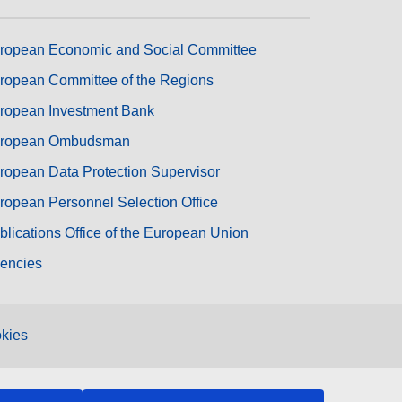
ropean Economic and Social Committee
ropean Committee of the Regions
ropean Investment Bank
ropean Ombudsman
ropean Data Protection Supervisor
ropean Personnel Selection Office
blications Office of the European Union
encies
kies