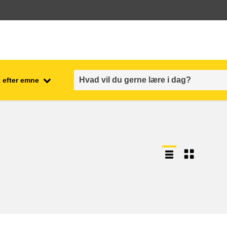
 efter emne
employment, trade and the
ment
economy
food safety & security
fragility, crisis situations &
resilience
gender, inequality & inclusion