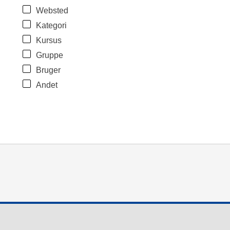
Websted
Kategori
Kursus
Gruppe
Bruger
Andet