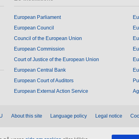
European Parliament
Eu
European Council
Eu
Council of the European Union
Eu
European Commission
Eu
Court of Justice of the European Union
Eu
European Central Bank
Eu
European Court of Auditors
Pu
European External Action Service
Ag
EU
About this site
Language policy
Legal notice
Coo