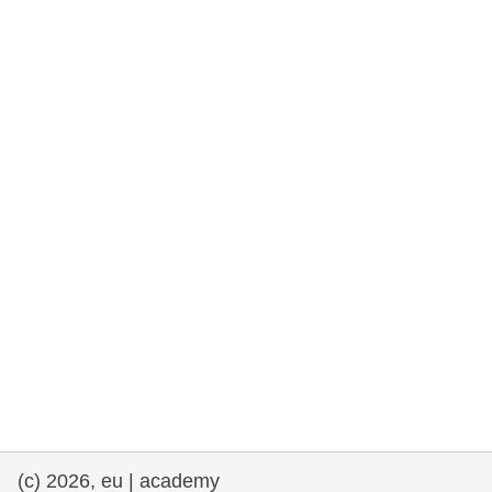
rights, & democracy
maritime & fisheries
migration & integration
nutrition, health & wellbeing
public sector leadership, innovation &
knowledge sharing
transport & infrastructure
(c) 2026, eu | academy