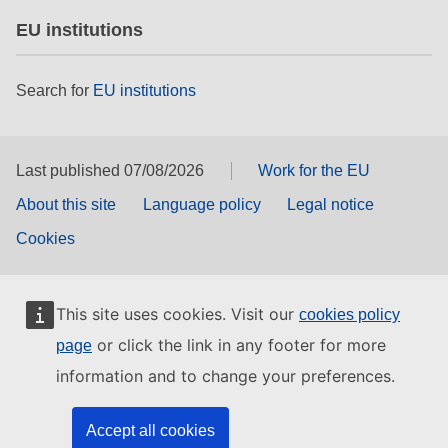
EU institutions
Search for
EU institutions
Last published 07/08/2026
Work for the EU
About this site
Language policy
Legal notice
Cookies
This site uses cookies. Visit our
cookies policy
or click the link in any footer for more
page
information and to change your preferences.
Accept all cookies