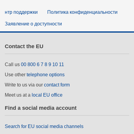
нтр поддержки
Политика конфиденциальности
Заявление о доступности
Contact the EU
Call us
00 800 6 7 8 9 10 11
Use other
telephone options
Write to us via our
contact form
Meet us at a
local EU office
Find a social media account
Search for EU social media channels