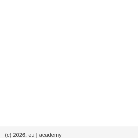
rights, & democracy
maritime & fisheries
migration & integration
nutrition, health & wellbeing
public sector leadership, innovation &
knowledge sharing
transport & infrastructure
(c) 2026, eu | academy