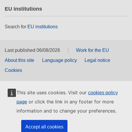
EU institutions
Search for
EU institutions
Last published 06/08/2026
Work for the EU
About this site
Language policy
Legal notice
Cookies
This site uses cookies. Visit our
cookies policy
or click the link in any footer for more
page
information and to change your preferences.
Accept all cookies