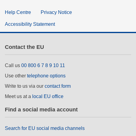
Help Centre
Privacy Notice
Accessibility Statement
Contact the EU
Call us
00 800 6 7 8 9 10 11
Use other
telephone options
Write to us via our
contact form
Meet us at a
local EU office
Find a social media account
Search for EU social media channels