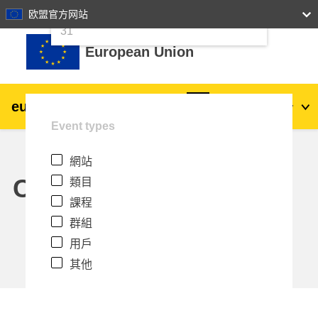
24
25
26
27
28
29
30
欧盟官方网站
跳至主內容
31
European Union
eu
|
academy
登入
Zh_tw
Event types
Explore by topic:
網站
agriculture & rural development
Calendar
類目
課程
children & youth
群組
用戶
cities, urban & regional development
其他
data, digital & technology