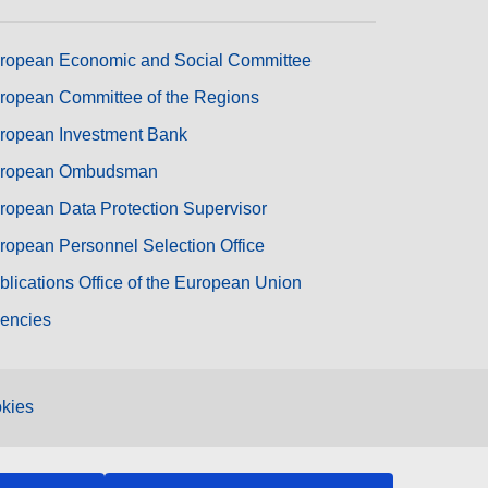
ropean Economic and Social Committee
ropean Committee of the Regions
ropean Investment Bank
ropean Ombudsman
ropean Data Protection Supervisor
ropean Personnel Selection Office
blications Office of the European Union
encies
kies