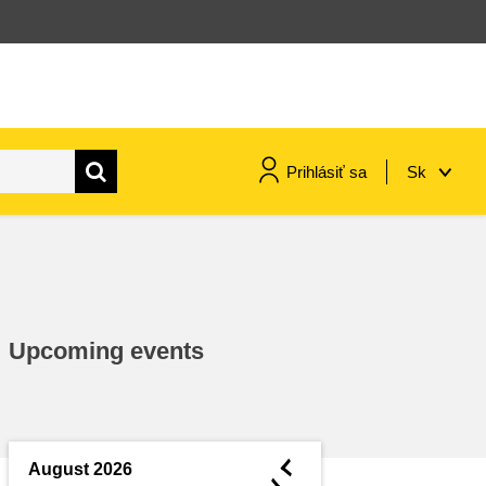
Prihlásiť sa
Sk
maritime & fisheries
migration & integration
Upcoming events
nutrition, health & wellbeing
public sector leadership,
innovation & knowledge sharing
◄
August 2026