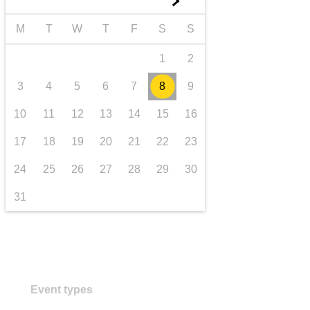
►
transport & infrastructure
M
T
W
T
F
S
S
1
2
3
4
5
6
7
8
9
10
11
12
13
14
15
16
17
18
19
20
21
22
23
24
25
26
27
28
29
30
31
Event types