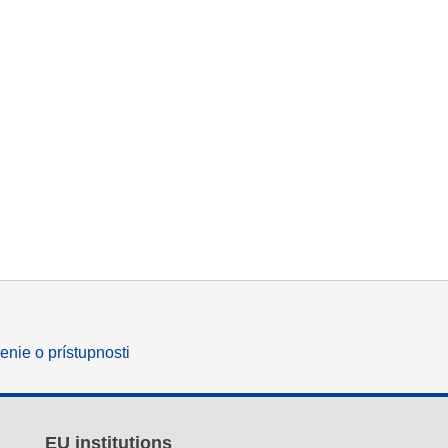
enie o prístupnosti
EU institutions