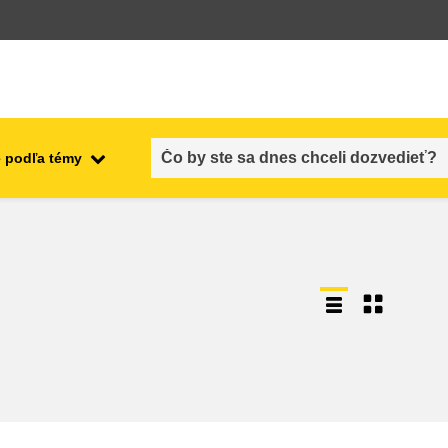
 podľa témy
employment, trade and the
ment
economy
food safety & security
fragility, crisis situations &
resilience
gender, inequality & inclusion