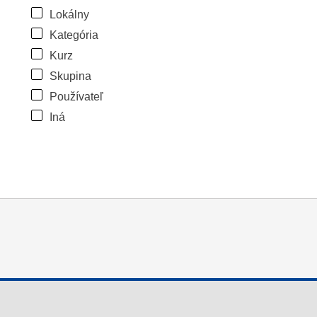
Lokálny
Kategória
Kurz
Skupina
Používateľ
Iná