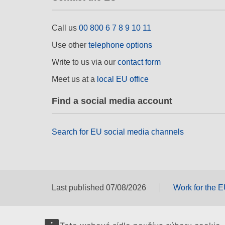
Call us
00 800 6 7 8 9 10 11
Use other
telephone options
Write to us via our
contact form
Meet us at a
local EU office
Find a social media account
Search for EU social media channels
Last published 07/08/2026
Work for the 