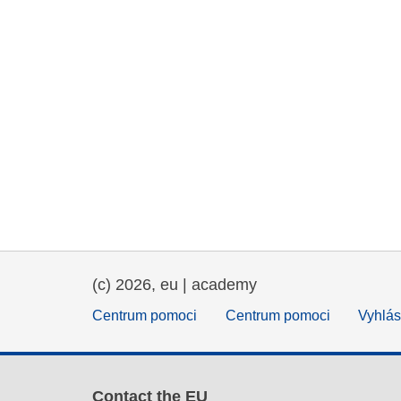
(c) 2026, eu | academy
Centrum pomoci
Centrum pomoci
Vyhlás
Contact the EU