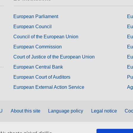
European Parliament
Eu
European Council
Eu
Council of the European Union
Eu
European Commission
Eu
Court of Justice of the European Union
Eu
European Central Bank
Eu
European Court of Auditors
Pu
European External Action Service
Ag
EU
About this site
Language policy
Legal notice
Coo