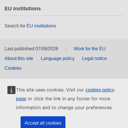
EU institutions
Search for
EU institutions
Last published 07/08/2026
Work for the EU
About this site
Language policy
Legal notice
Cookies
This site uses cookies. Visit our
cookies policy
or click the link in any footer for more
page
information and to change your preferences.
Accept all cookies