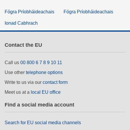
Fógra Príobháideachais
Fógra Príobháideachais
Ionad Cabhrach
Contact the EU
Call us
00 800 6 7 8 9 10 11
Use other
telephone options
Write to us via our
contact form
Meet us at a
local EU office
Find a social media account
Search for EU social media channels