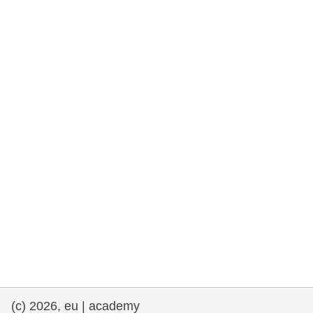
cearta an duine & an daonlathas
gnóthaí muirí & iascaigh
imirce & imeascadh
an cothú, an tsláinte & an fholláine
ceannaireacht, nuálaíocht & comhroinnt
eolais san earnáil phoiblí
iompar & bonneagar
(c) 2026, eu | academy