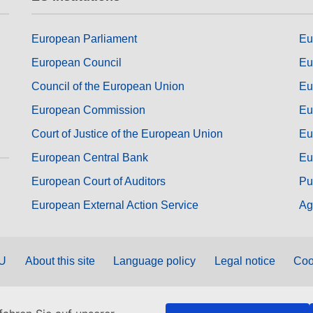
European Parliament
Eu
European Council
Eu
Council of the European Union
Eu
European Commission
Eu
Court of Justice of the European Union
Eu
European Central Bank
Eu
European Court of Auditors
Pu
European External Action Service
Ag
EU
About this site
Language policy
Legal notice
Coo