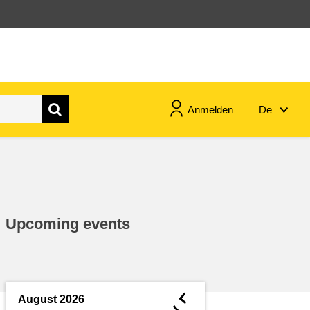
Anmelden
De
maritime & fisheries
migration & integration
Upcoming events
nutrition, health & wellbeing
public sector leadership,
innovation & knowledge sharing
◄
August 2026