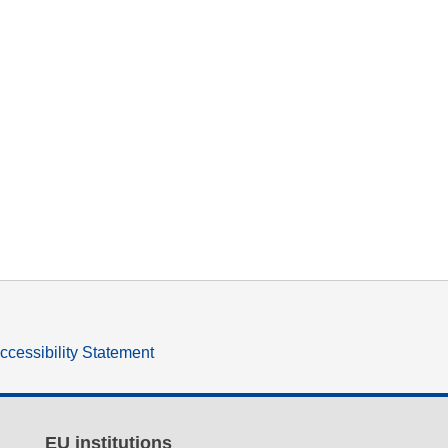
ccessibility Statement
EU institutions