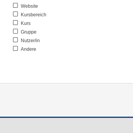
Website
Kursbereich
Kurs
Gruppe
Nutzer/in
Andere