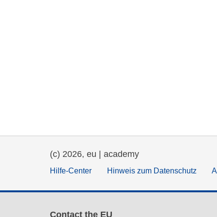
(c) 2026, eu | academy
Hilfe-Center
Hinweis zum Datenschutz
A
Contact the EU