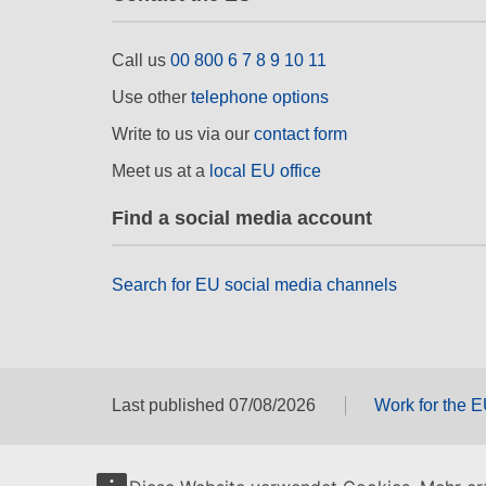
Call us
00 800 6 7 8 9 10 11
Use other
telephone options
Write to us via our
contact form
Meet us at a
local EU office
Find a social media account
Search for EU social media channels
Last published 07/08/2026
Work for the 