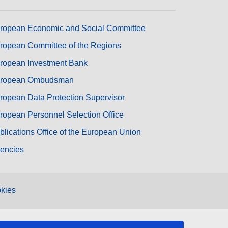
ropean Economic and Social Committee
ropean Committee of the Regions
ropean Investment Bank
ropean Ombudsman
ropean Data Protection Supervisor
ropean Personnel Selection Office
blications Office of the European Union
encies
kies