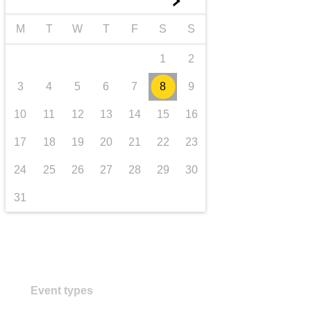
►
Transport und Infrastruktur
M
T
W
T
F
S
S
1
2
3
4
5
6
7
8
9
10
11
12
13
14
15
16
17
18
19
20
21
22
23
24
25
26
27
28
29
30
31
Event types