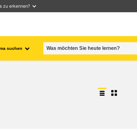
as zu erkennen?
ma suchen
employment, trade and the
ment
economy
food safety & security
fragility, crisis situations &
resilience
gender, inequality & inclusion