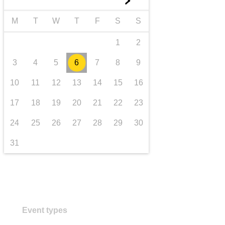
►
transport & infrastructure
M
T
W
T
F
S
S
1
2
3
4
5
6
7
8
9
10
11
12
13
14
15
16
17
18
19
20
21
22
23
24
25
26
27
28
29
30
31
Event types