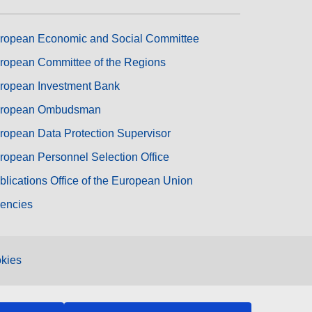
ropean Economic and Social Committee
ropean Committee of the Regions
ropean Investment Bank
ropean Ombudsman
ropean Data Protection Supervisor
ropean Personnel Selection Office
blications Office of the European Union
encies
kies