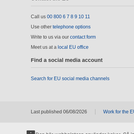
Call us
00 800 6 7 8 9 10 11
Use other
telephone options
Write to us via our
contact form
Meet us at a
local EU office
Find a social media account
Search for EU social media channels
Last published 06/08/2026
Work for the 