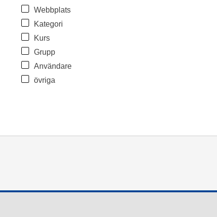
Webbplats
Kategori
Kurs
Grupp
Användare
övriga