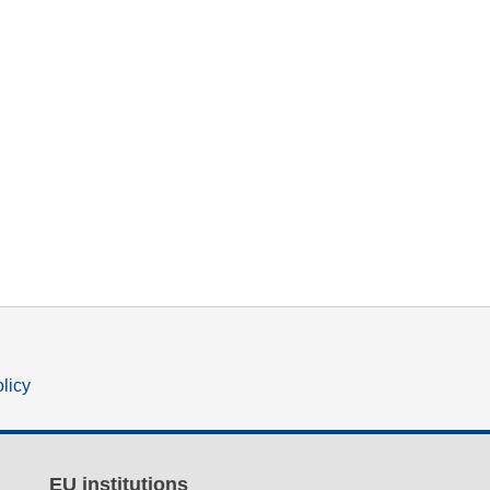
olicy
EU institutions