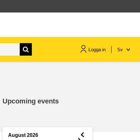
Logga in
Sv
maritime & fisheries
migration & integration
Upcoming events
nutrition, health & wellbeing
public sector leadership,
innovation & knowledge sharing
◄
August 2026