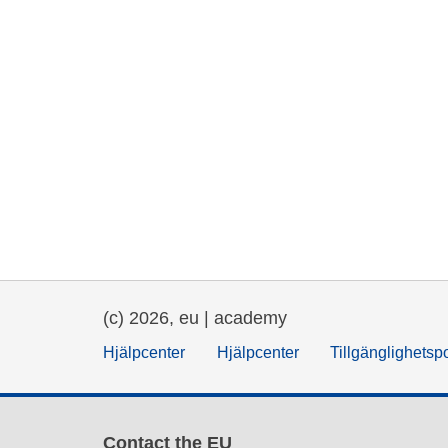
(c) 2026, eu | academy
Hjälpcenter
Hjälpcenter
Tillgänglighetsp
Contact the EU