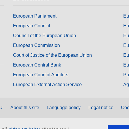
European Parliament
Eu
European Council
Eu
Council of the European Union
Eu
European Commission
Eu
Court of Justice of the European Union
Eu
European Central Bank
Eu
European Court of Auditors
Pu
European External Action Service
Ag
EU
About this site
Language policy
Legal notice
Coo