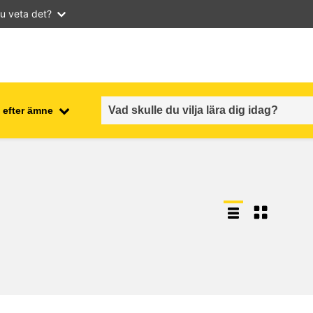
u veta det?
 efter ämne
employment, trade and the
ment
economy
food safety & security
fragility, crisis situations &
resilience
gender, inequality & inclusion