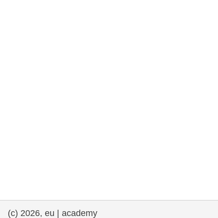
rights, & democracy
maritime & fisheries
migration & integration
nutrition, health & wellbeing
public sector leadership, innovation &
knowledge sharing
transport & infrastructure
(c) 2026, eu | academy