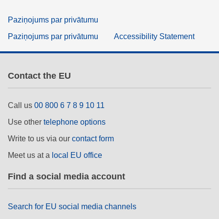
Paziņojums par privātumu
Paziņojums par privātumu
Accessibility Statement
Contact the EU
Call us
00 800 6 7 8 9 10 11
Use other
telephone options
Write to us via our
contact form
Meet us at a
local EU office
Find a social media account
Search for EU social media channels