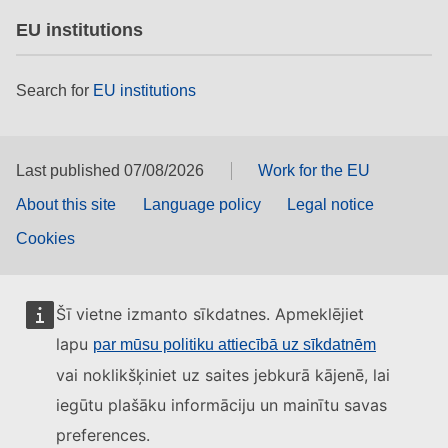
EU institutions
Search for
EU institutions
Last published 07/08/2026
Work for the EU
About this site
Language policy
Legal notice
Cookies
Šī vietne izmanto sīkdatnes. Apmeklējiet
lapu
par mūsu politiku attiecībā uz sīkdatnēm
vai noklikšķiniet uz saites jebkurā kājenē, lai
iegūtu plašāku informāciju un mainītu savas
preferences.