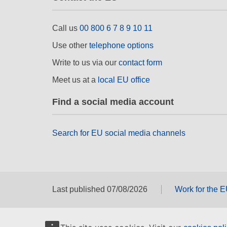
Call us
00 800 6 7 8 9 10 11
Use other
telephone options
Write to us via our
contact form
Meet us at a
local EU office
Find a social media account
Search for EU social media channels
Last published 07/08/2026
Work for the 