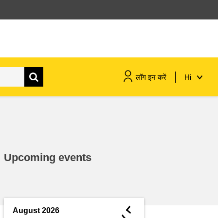
लॉग इन करें
Hi
maritime & fisheries
migration & integration
Upcoming events
nutrition, health & wellbeing
public sector leadership,
innovation & knowledge sharing
◄
August 2026