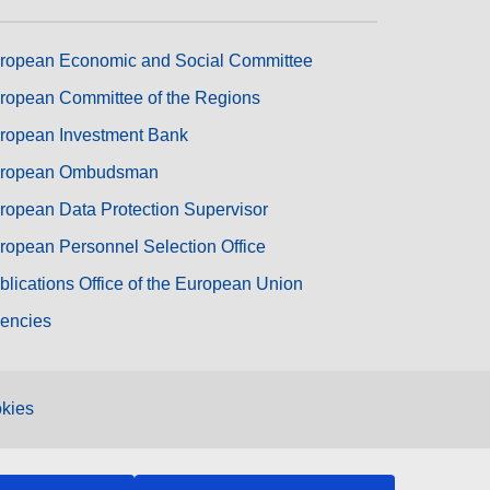
ropean Economic and Social Committee
ropean Committee of the Regions
ropean Investment Bank
ropean Ombudsman
ropean Data Protection Supervisor
ropean Personnel Selection Office
blications Office of the European Union
encies
kies