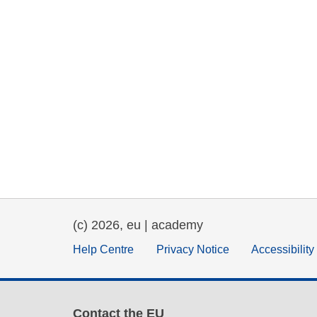
(c) 2026, eu | academy
Help Centre
Privacy Notice
Accessibilit
Contact the EU