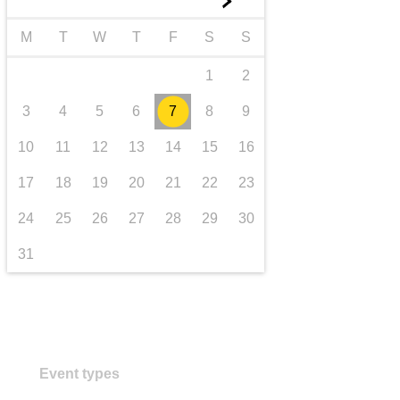
►
transport & infrastructure
M
T
W
T
F
S
S
1
2
3
4
5
6
7
8
9
10
11
12
13
14
15
16
17
18
19
20
21
22
23
24
25
26
27
28
29
30
31
Event types