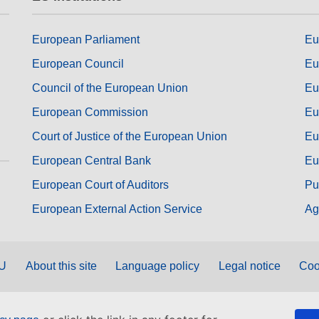
European Parliament
Eu
European Council
Eu
Council of the European Union
Eu
European Commission
Eu
Court of Justice of the European Union
Eu
European Central Bank
Eu
European Court of Auditors
Pu
European External Action Service
Ag
EU
About this site
Language policy
Legal notice
Coo