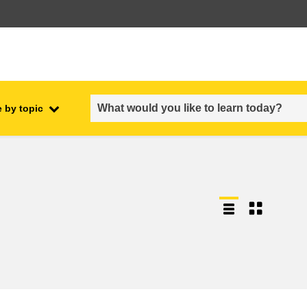
 by topic
employment, trade and the
ment
economy
food safety & security
fragility, crisis situations &
resilience
gender, inequality & inclusion