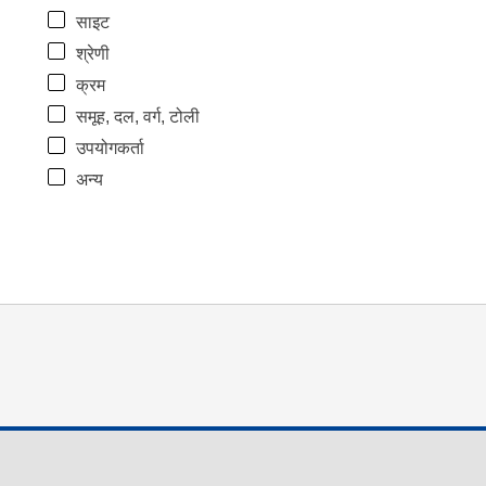
साइट
श्रेणी
क्रम
समूह, दल, वर्ग, टोली
उपयोगकर्ता
अन्य