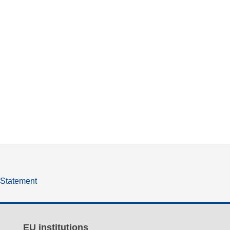
y Statement
EU institutions