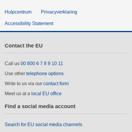
Hulpcentrum
Privacyverklaring
Accessibility Statement
Contact the EU
Call us
00 800 6 7 8 9 10 11
Use other
telephone options
Write to us via our
contact form
Meet us at a
local EU office
Find a social media account
Search for EU social media channels