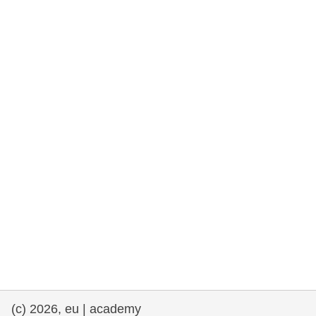
rights, & democracy
maritime & fisheries
migration & integration
nutrition, health & wellbeing
public sector leadership, innovation &
knowledge sharing
transport & infrastructure
(c) 2026, eu | academy