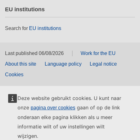
EU institutions
Search for
EU institutions
Last published 06/08/2026
Work for the EU
About this site
Language policy
Legal notice
Cookies
Deze website gebruikt cookies. U kunt naar
onze
gaan of op de link
pagina over cookies
onderaan elke pagina klikken als u meer
informatie wilt of uw instellingen wilt
wijzigen.