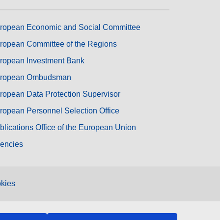
ropean Economic and Social Committee
ropean Committee of the Regions
ropean Investment Bank
ropean Ombudsman
ropean Data Protection Supervisor
ropean Personnel Selection Office
blications Office of the European Union
encies
kies