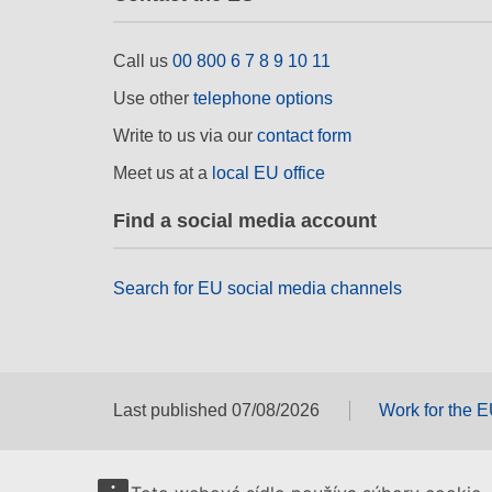
Call us
00 800 6 7 8 9 10 11
Use other
telephone options
Write to us via our
contact form
Meet us at a
local EU office
Find a social media account
Search for EU social media channels
Last published 07/08/2026
Work for the 