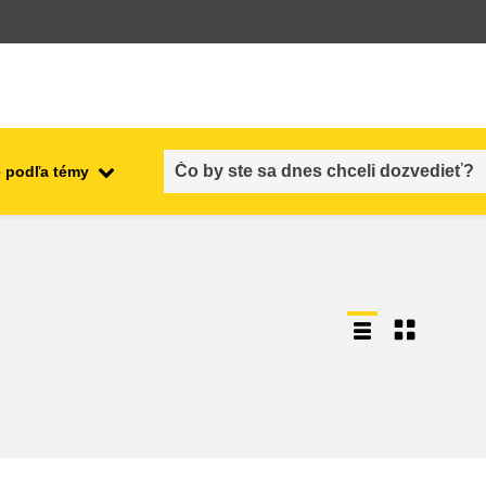
 podľa témy
employment, trade and the
ment
economy
food safety & security
fragility, crisis situations &
resilience
gender, inequality & inclusion