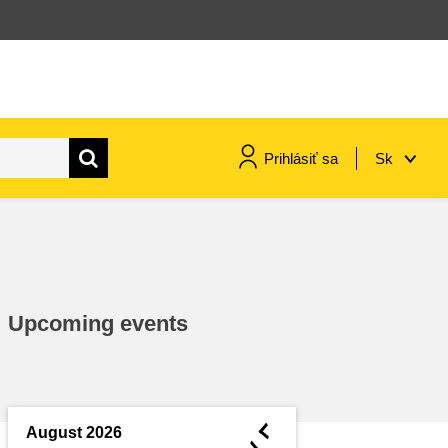
Prihlásiť sa
Sk
maritime & fisheries
migration & integration
Upcoming events
nutrition, health & wellbeing
public sector leadership,
innovation & knowledge sharing
◄
August 2026