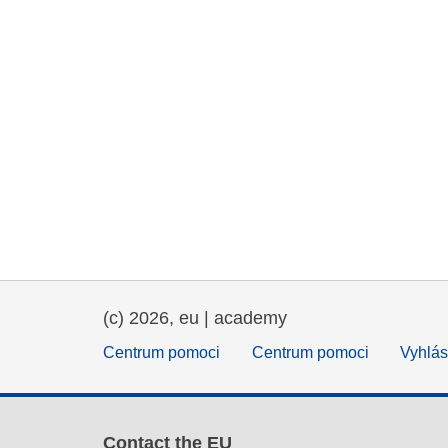
(c) 2026, eu | academy
Centrum pomoci
Centrum pomoci
Vyhlás
Contact the EU