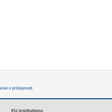
enie o prístupnosti
EU institutions