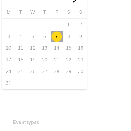
►
transport & infrastructure
M
T
W
T
F
S
S
1
2
3
4
5
6
7
8
9
10
11
12
13
14
15
16
17
18
19
20
21
22
23
24
25
26
27
28
29
30
31
Event types