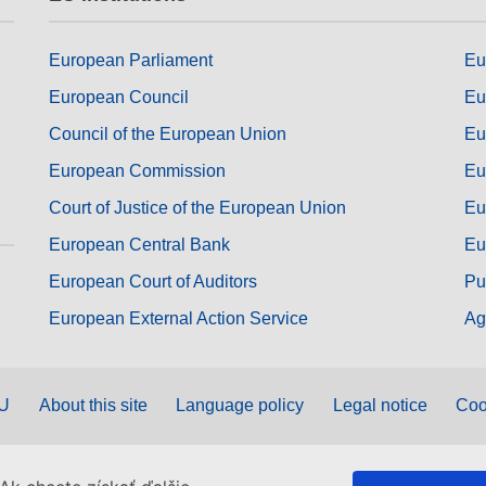
European Parliament
Eu
European Council
Eu
Council of the European Union
Eu
European Commission
Eu
Court of Justice of the European Union
Eu
European Central Bank
Eu
European Court of Auditors
Pu
European External Action Service
Ag
EU
About this site
Language policy
Legal notice
Coo