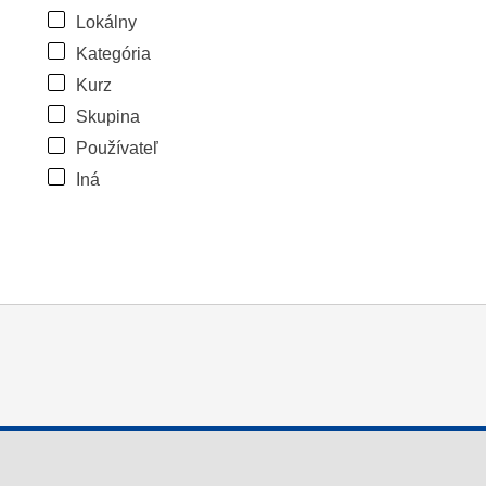
Lokálny
Kategória
Kurz
Skupina
Používateľ
Iná