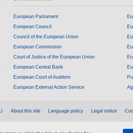
European Parliament
Eu
European Council
Eu
Council of the European Union
Eu
European Commission
Eu
Court of Justice of the European Union
Eu
European Central Bank
Eu
European Court of Auditors
Pu
European External Action Service
Ag
EU
About this site
Language policy
Legal notice
Coo