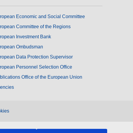
ropean Economic and Social Committee
ropean Committee of the Regions
ropean Investment Bank
ropean Ombudsman
ropean Data Protection Supervisor
ropean Personnel Selection Office
blications Office of the European Union
encies
kies