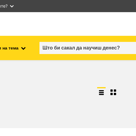
ете?
 на тема
employment, trade and the
ment
economy
food safety & security
fragility, crisis situations &
resilience
gender, inequality & inclusion