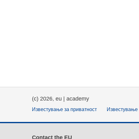
(c) 2026, eu | academy
Известување за приватност
Известување 
Contact the EU