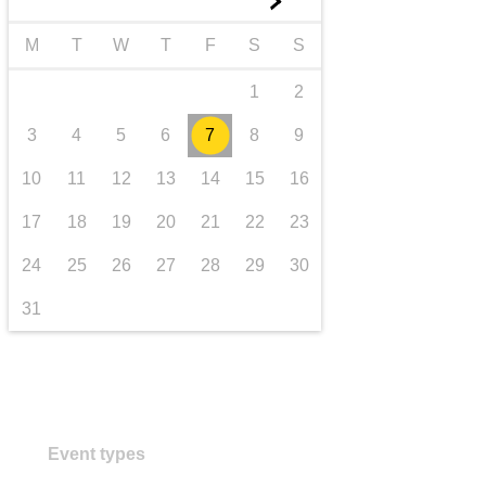
►
transport & infrastructure
M
T
W
T
F
S
S
1
2
3
4
5
6
7
8
9
10
11
12
13
14
15
16
17
18
19
20
21
22
23
24
25
26
27
28
29
30
31
Event types