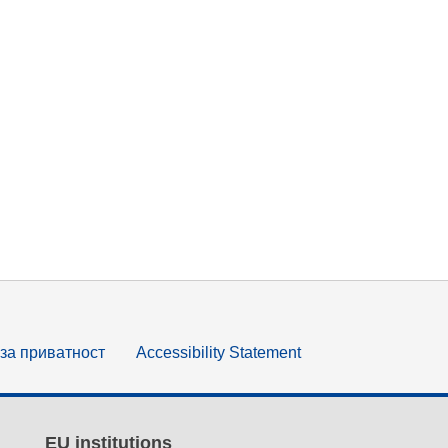
за приватност
Accessibility Statement
EU institutions