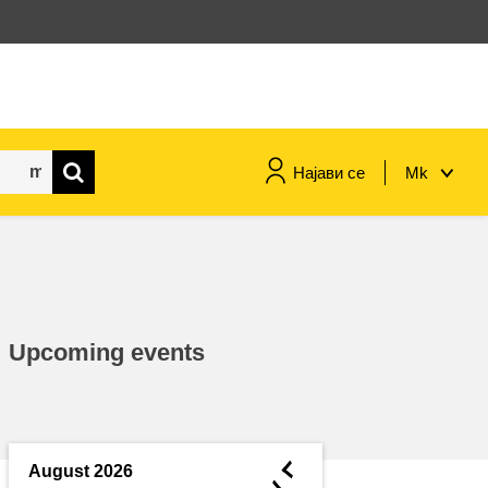
Најави се
Mk
maritime & fisheries
migration & integration
Upcoming events
nutrition, health & wellbeing
public sector leadership,
innovation & knowledge sharing
◄
August 2026