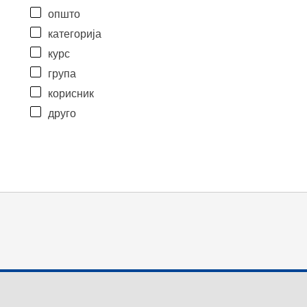
општо
категорија
курс
група
корисник
друго