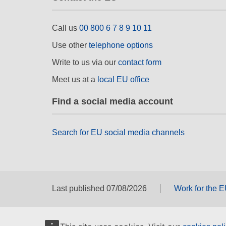
Call us
00 800 6 7 8 9 10 11
Use other
telephone options
Write to us via our
contact form
Meet us at a
local EU office
Find a social media account
Search for EU social media channels
Last published 07/08/2026
Work for the 