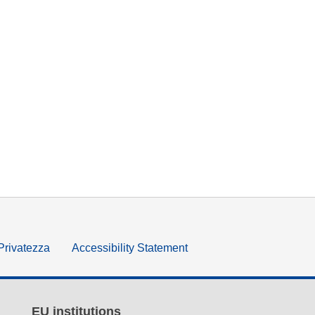
 Privatezza
Accessibility Statement
EU institutions