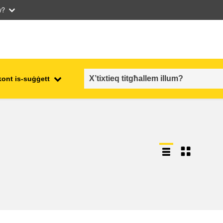
w?
kont is-suġġett
employment, trade and the
ment
economy
food safety & security
fragility, crisis situations &
resilience
gender, inequality & inclusion