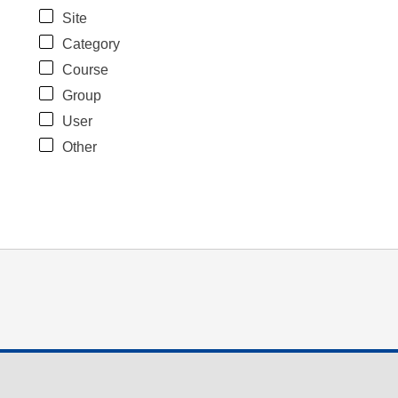
Site
Category
Course
Group
User
Other