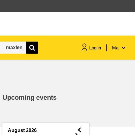
Log in
Ma
maritime & fisheries
migration & integration
Upcoming events
nutrition, health & wellbeing
public sector leadership,
innovation & knowledge sharing
◄
August 2026