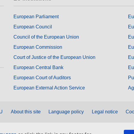
European Parliament
Eu
European Council
Eu
Council of the European Union
Eu
European Commission
Eu
Court of Justice of the European Union
Eu
European Central Bank
Eu
European Court of Auditors
Pu
European External Action Service
Ag
EU
About this site
Language policy
Legal notice
Coo