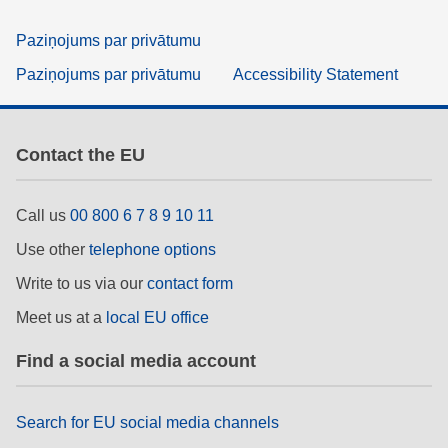
Paziņojums par privātumu
Paziņojums par privātumu
Accessibility Statement
Contact the EU
Call us
00 800 6 7 8 9 10 11
Use other
telephone options
Write to us via our
contact form
Meet us at a
local EU office
Find a social media account
Search for EU social media channels