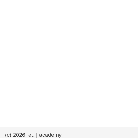
rights, & democracy
maritime & fisheries
migration & integration
nutrition, health & wellbeing
public sector leadership, innovation &
knowledge sharing
transport & infrastructure
(c) 2026, eu | academy