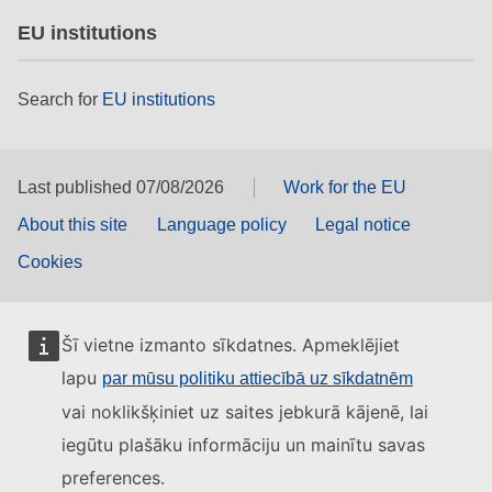
EU institutions
Search for
EU institutions
Last published 07/08/2026
Work for the EU
About this site
Language policy
Legal notice
Cookies
Šī vietne izmanto sīkdatnes. Apmeklējiet
lapu
par mūsu politiku attiecībā uz sīkdatnēm
vai noklikšķiniet uz saites jebkurā kājenē, lai
iegūtu plašāku informāciju un mainītu savas
preferences.