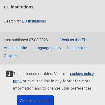
EU institutions
Search for
EU institutions
Last published 07/08/2026
Work for the EU
About this site
Language policy
Legal notice
Cookies
This site uses cookies. Visit our
cookies policy
or click the link in any footer for more
page
information and to change your preferences.
Accept all cookies