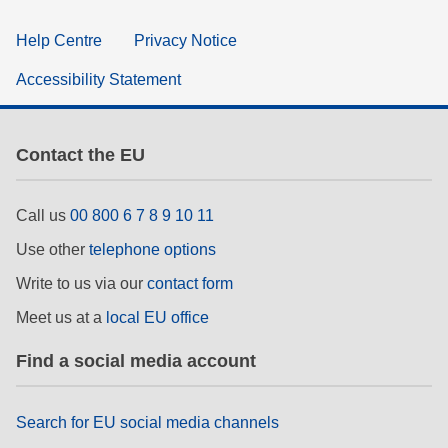
Help Centre
Privacy Notice
Accessibility Statement
Contact the EU
Call us
00 800 6 7 8 9 10 11
Use other
telephone options
Write to us via our
contact form
Meet us at a
local EU office
Find a social media account
Search for EU social media channels