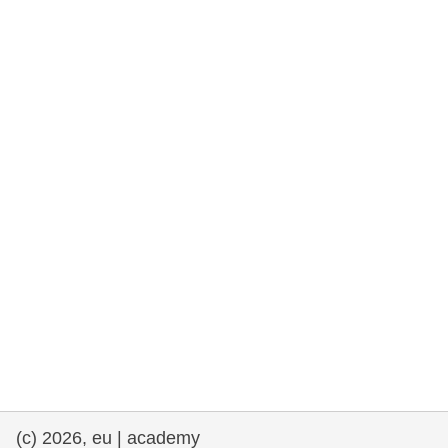
rights, & democracy
maritime & fisheries
migration & integration
nutrition, health & wellbeing
public sector leadership, innovation &
knowledge sharing
transport & infrastructure
(c) 2026, eu | academy