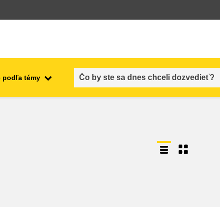
 podľa témy
employment, trade and the
ment
economy
food safety & security
fragility, crisis situations &
resilience
gender, inequality & inclusion