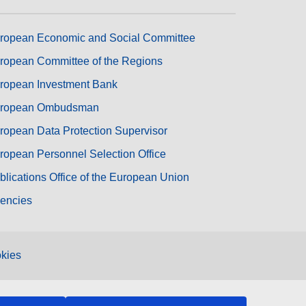
ropean Economic and Social Committee
ropean Committee of the Regions
ropean Investment Bank
ropean Ombudsman
ropean Data Protection Supervisor
ropean Personnel Selection Office
blications Office of the European Union
encies
kies