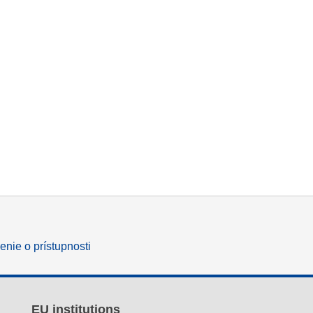
enie o prístupnosti
EU institutions