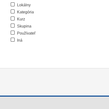
Lokálny
Kategória
Kurz
Skupina
Používateľ
Iná