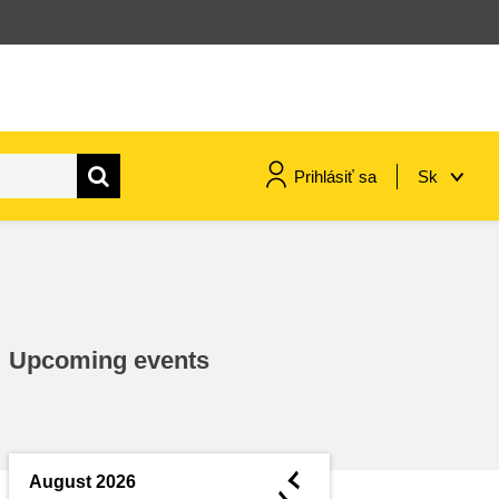
Prihlásiť sa
Sk
maritime & fisheries
migration & integration
Upcoming events
nutrition, health & wellbeing
public sector leadership,
innovation & knowledge sharing
◄
August 2026