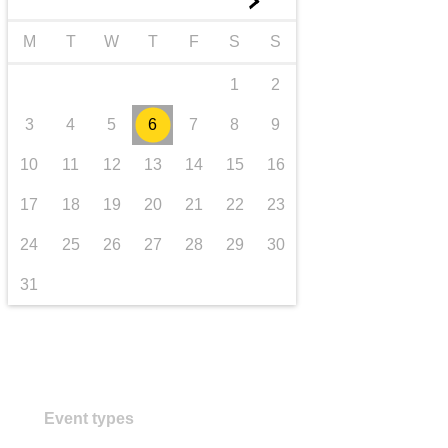
►
transport & infrastructure
M
T
W
T
F
S
S
1
2
3
4
5
6
7
8
9
10
11
12
13
14
15
16
17
18
19
20
21
22
23
24
25
26
27
28
29
30
31
Event types