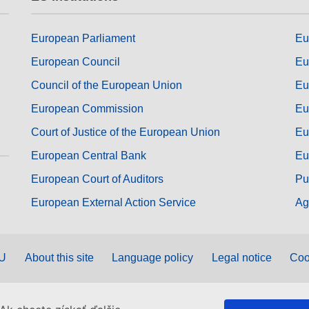
European Parliament
Eu
European Council
Eu
Council of the European Union
Eu
European Commission
Eu
Court of Justice of the European Union
Eu
European Central Bank
Eu
European Court of Auditors
Pu
European External Action Service
Ag
EU
About this site
Language policy
Legal notice
Coo