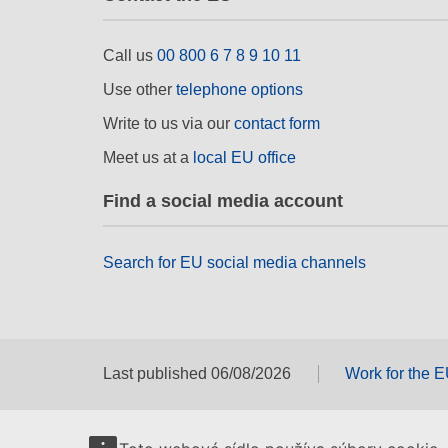
Call us
00 800 6 7 8 9 10 11
Use other
telephone options
Write to us via our
contact form
Meet us at a
local EU office
Find a social media account
Search for EU social media channels
Last published 06/08/2026
Work for the 