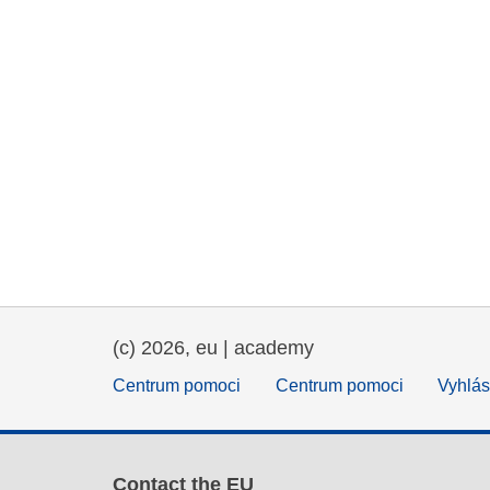
(c) 2026, eu | academy
Centrum pomoci
Centrum pomoci
Vyhlás
Contact the EU