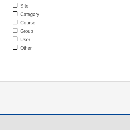
Site
Category
Course
Group
User
Other