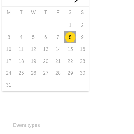
►
transport & infrastructure
M
T
W
T
F
S
S
1
2
3
4
5
6
7
8
9
10
11
12
13
14
15
16
17
18
19
20
21
22
23
24
25
26
27
28
29
30
31
Event types