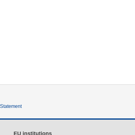
y Statement
EU institutions