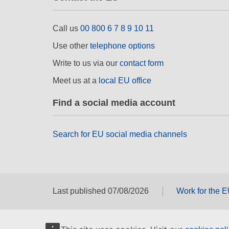
Call us
00 800 6 7 8 9 10 11
Use other
telephone options
Write to us via our
contact form
Meet us at a
local EU office
Find a social media account
Search for EU social media channels
Last published 07/08/2026
Work for the 