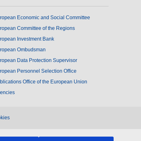
ropean Economic and Social Committee
ropean Committee of the Regions
ropean Investment Bank
ropean Ombudsman
ropean Data Protection Supervisor
ropean Personnel Selection Office
blications Office of the European Union
encies
kies