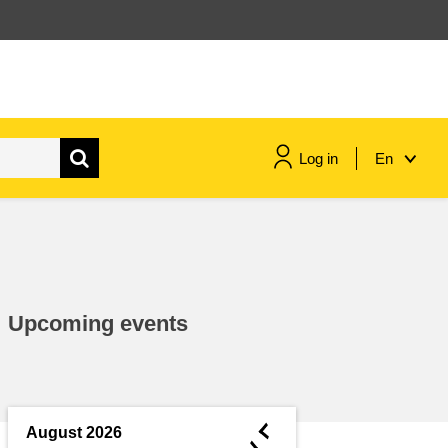
Log in
En
maritime & fisheries
migration & integration
Upcoming events
nutrition, health & wellbeing
public sector leadership,
innovation & knowledge sharing
◄
August 2026