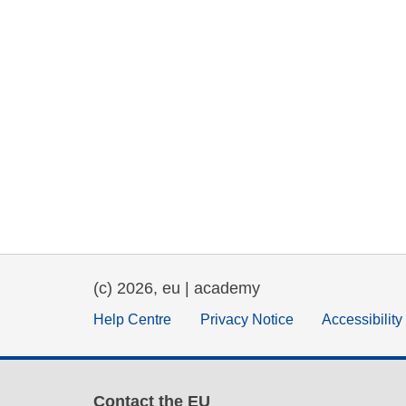
(c) 2026, eu | academy
Help Centre
Privacy Notice
Accessibilit
Contact the EU