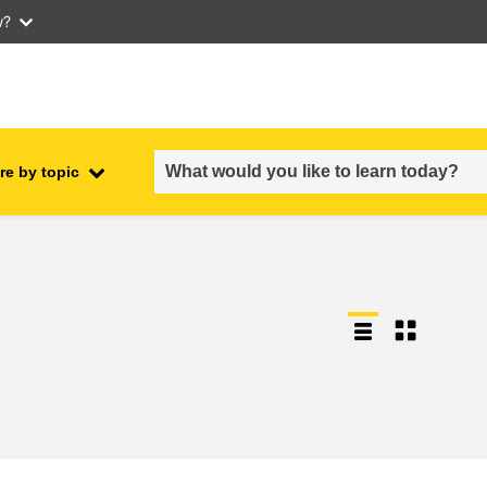
w?
re by topic
employment, trade and the
ment
economy
food safety & security
fragility, crisis situations &
resilience
gender, inequality & inclusion