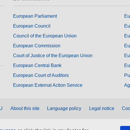
European Parliament
Eu
European Council
Eu
Council of the European Union
Eu
European Commission
Eu
Court of Justice of the European Union
Eu
European Central Bank
Eu
European Court of Auditors
Pu
European External Action Service
Ag
EU
About this site
Language policy
Legal notice
Coo