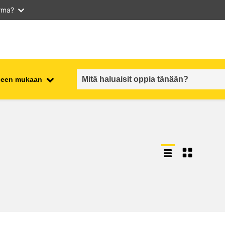
arma?
iheen mukaan
employment, trade and the
ment
economy
food safety & security
fragility, crisis situations &
resilience
gender, inequality & inclusion