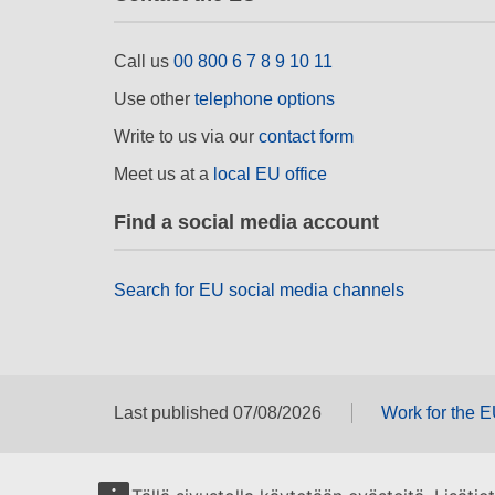
Call us
00 800 6 7 8 9 10 11
Use other
telephone options
Write to us via our
contact form
Meet us at a
local EU office
Find a social media account
Search for EU social media channels
Last published 07/08/2026
Work for the 