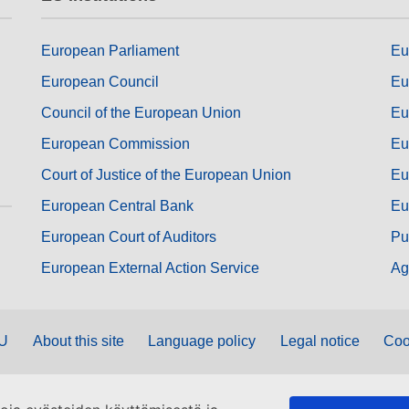
European Parliament
Eu
European Council
Eu
Council of the European Union
Eu
European Commission
Eu
Court of Justice of the European Union
Eu
European Central Bank
Eu
European Court of Auditors
Pu
European External Action Service
Ag
EU
About this site
Language policy
Legal notice
Coo