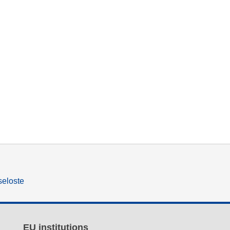
seloste
EU institutions