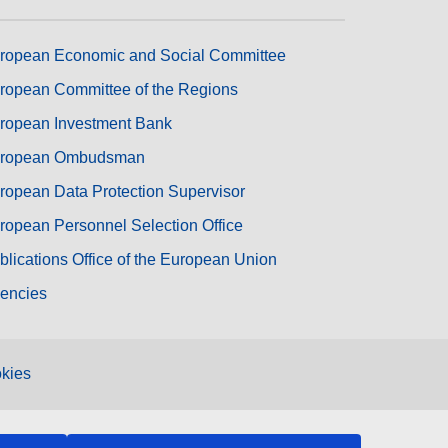
ropean Economic and Social Committee
ropean Committee of the Regions
ropean Investment Bank
ropean Ombudsman
ropean Data Protection Supervisor
ropean Personnel Selection Office
blications Office of the European Union
encies
kies