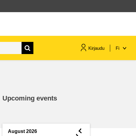
Kirjaudu
Fi
maritime & fisheries
migration & integration
Upcoming events
nutrition, health & wellbeing
public sector leadership,
innovation & knowledge sharing
◄
August 2026