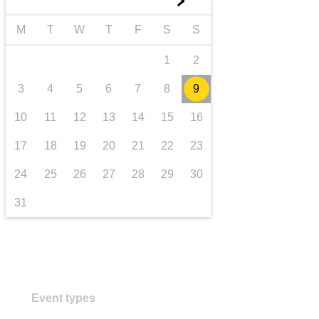
►
transport & infrastructure
M
T
W
T
F
S
S
1
2
3
4
5
6
7
8
9
10
11
12
13
14
15
16
17
18
19
20
21
22
23
24
25
26
27
28
29
30
31
Event types