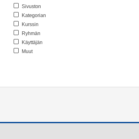
Sivuston
Kategorian
Kurssin
Ryhmän
Käyttäjän
Muut