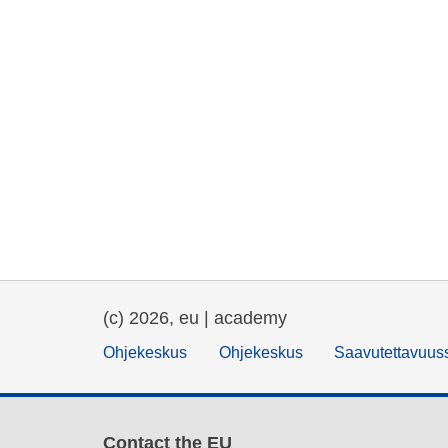
(c) 2026, eu | academy
Ohjekeskus
Ohjekeskus
Saavutettavuus
Contact the EU