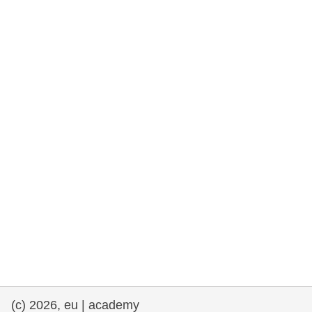
rights, & democracy
maritime & fisheries
migration & integration
nutrition, health & wellbeing
public sector leadership, innovation &
knowledge sharing
transport & infrastructure
(c) 2026, eu | academy