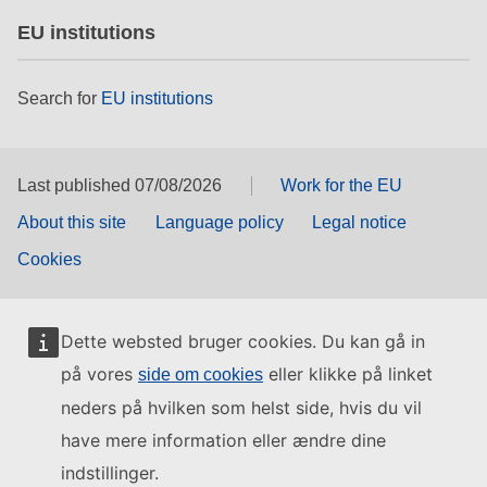
EU institutions
Search for
EU institutions
Last published 07/08/2026
Work for the EU
About this site
Language policy
Legal notice
Cookies
Dette websted bruger cookies. Du kan gå in
på vores
eller klikke på linket
side om cookies
neders på hvilken som helst side, hvis du vil
have mere information eller ændre dine
indstillinger.