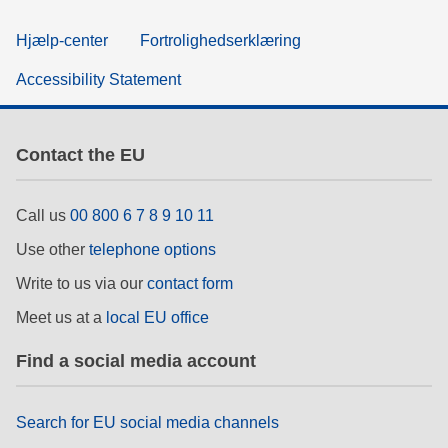
Hjælp-center
Fortrolighedserklæring
Accessibility Statement
Contact the EU
Call us
00 800 6 7 8 9 10 11
Use other
telephone options
Write to us via our
contact form
Meet us at a
local EU office
Find a social media account
Search for EU social media channels