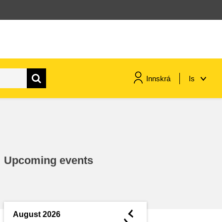
Innskrá
Is
maritime & fisheries
migration & integration
Upcoming events
nutrition, health & wellbeing
public sector leadership,
innovation & knowledge sharing
◄
August 2026