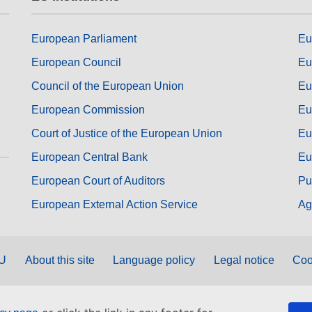
European Parliament
Eu
European Council
Eu
Council of the European Union
Eu
European Commission
Eu
Court of Justice of the European Union
Eu
European Central Bank
Eu
European Court of Auditors
Pu
European External Action Service
Ag
EU
About this site
Language policy
Legal notice
Coo