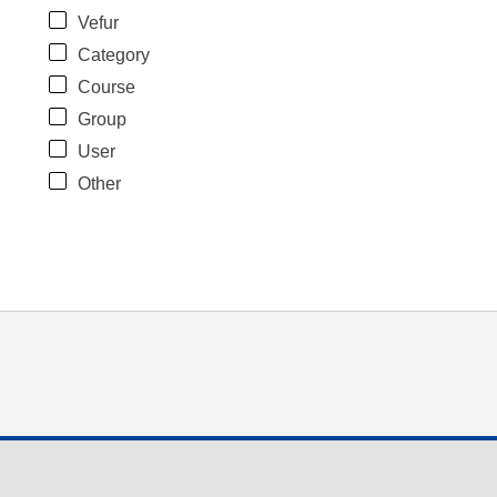
Vefur
Category
Course
Group
User
Other