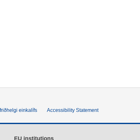
friðhelgi einkalífs
Accessibility Statement
EU institutions