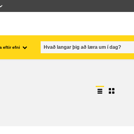
 eftir efni
employment, trade and the
ment
economy
food safety & security
fragility, crisis situations &
resilience
gender, inequality & inclusion