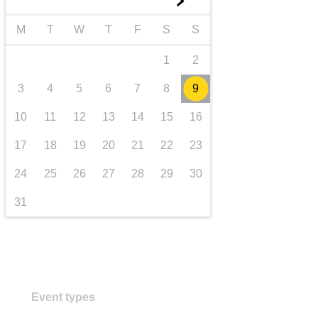
►
transport & infrastructure
M
T
W
T
F
S
S
1
2
3
4
5
6
7
8
9
10
11
12
13
14
15
16
17
18
19
20
21
22
23
24
25
26
27
28
29
30
31
Event types