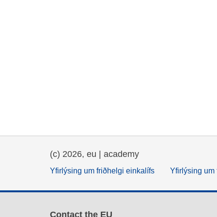
(c) 2026, eu | academy
Yfirlýsing um friðhelgi einkalífs
Yfirlýsing um 
Contact the EU