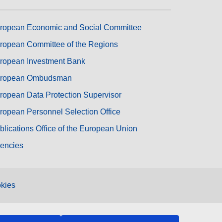
ropean Economic and Social Committee
ropean Committee of the Regions
ropean Investment Bank
ropean Ombudsman
ropean Data Protection Supervisor
ropean Personnel Selection Office
blications Office of the European Union
encies
kies