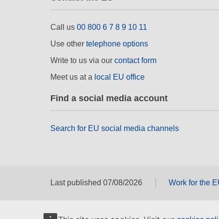
Call us
00 800 6 7 8 9 10 11
Use other
telephone options
Write to us via our
contact form
Meet us at a
local EU office
Find a social media account
Search for EU social media channels
Last published 07/08/2026
Work for the 