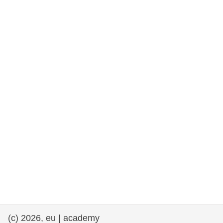
rights, & democracy
maritime & fisheries
migration & integration
nutrition, health & wellbeing
public sector leadership, innovation &
knowledge sharing
transport & infrastructure
(c) 2026, eu | academy