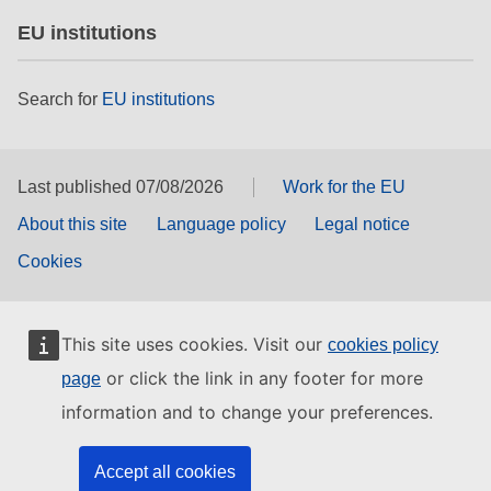
EU institutions
Search for
EU institutions
Last published 07/08/2026
Work for the EU
About this site
Language policy
Legal notice
Cookies
This site uses cookies. Visit our
cookies policy
or click the link in any footer for more
page
information and to change your preferences.
Accept all cookies