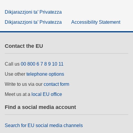
Dikjarazzjoni ta’ Privatezza
Dikjarazzjoni ta’ Privatezza
Accessibility Statement
Contact the EU
Call us
00 800 6 7 8 9 10 11
Use other
telephone options
Write to us via our
contact form
Meet us at a
local EU office
Find a social media account
Search for EU social media channels