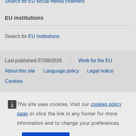
Search for EU social media channels
EU institutions
Search for
EU institutions
Last published 07/08/2026
Work for the EU
About this site
Language policy
Legal notice
Cookies
This site uses cookies. Visit our
cookies policy
or click the link in any footer for more
page
information and to change your preferences.