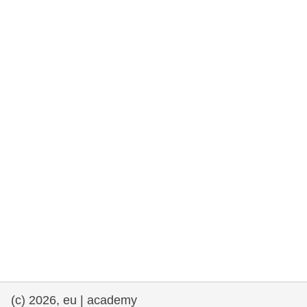
rights, & democracy
maritime & fisheries
migration & integration
nutrition, health & wellbeing
public sector leadership, innovation &
knowledge sharing
transport & infrastructure
(c) 2026, eu | academy