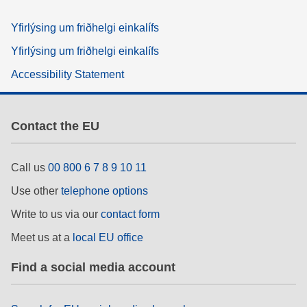
Yfirlýsing um friðhelgi einkalífs
Yfirlýsing um friðhelgi einkalífs
Accessibility Statement
Contact the EU
Call us
00 800 6 7 8 9 10 11
Use other
telephone options
Write to us via our
contact form
Meet us at a
local EU office
Find a social media account