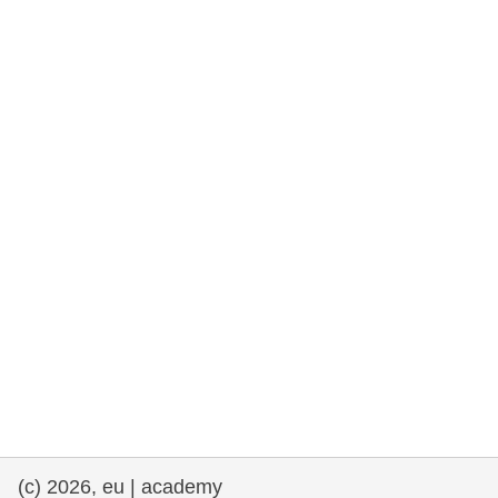
rights, & democracy
maritime & fisheries
migration & integration
nutrition, health & wellbeing
public sector leadership, innovation &
knowledge sharing
transport & infrastructure
(c) 2026, eu | academy