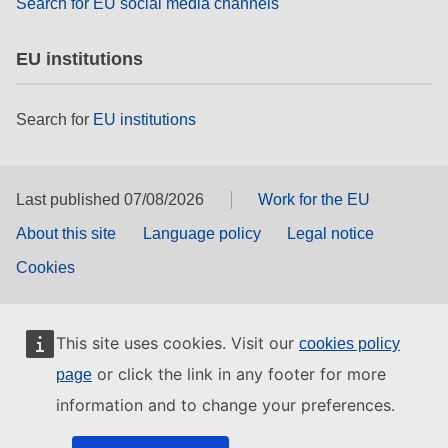
Search for EU social media channels
EU institutions
Search for
EU institutions
Last published 07/08/2026
Work for the EU
About this site
Language policy
Legal notice
Cookies
This site uses cookies. Visit our
cookies policy
or click the link in any footer for more
page
information and to change your preferences.