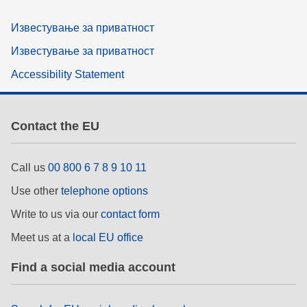
Известување за приватност
Известување за приватност
Accessibility Statement
Contact the EU
Call us
00 800 6 7 8 9 10 11
Use other
telephone options
Write to us via our
contact form
Meet us at a
local EU office
Find a social media account