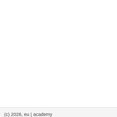
rights, & democracy
maritime & fisheries
migration & integration
nutrition, health & wellbeing
public sector leadership, innovation &
knowledge sharing
transport & infrastructure
(c) 2026, eu | academy