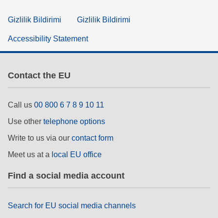
Gizlilik Bildirimi
Gizlilik Bildirimi
Accessibility Statement
Contact the EU
Call us
00 800 6 7 8 9 10 11
Use other
telephone options
Write to us via our
contact form
Meet us at a
local EU office
Find a social media account
Search for EU social media channels