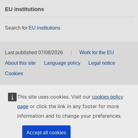
EU institutions
Search for
EU institutions
Last published 07/08/2026
Work for the EU
About this site
Language policy
Legal notice
Cookies
This site uses cookies. Visit our
cookies policy
or click the link in any footer for more
page
information and to change your preferences.
Accept all cookies