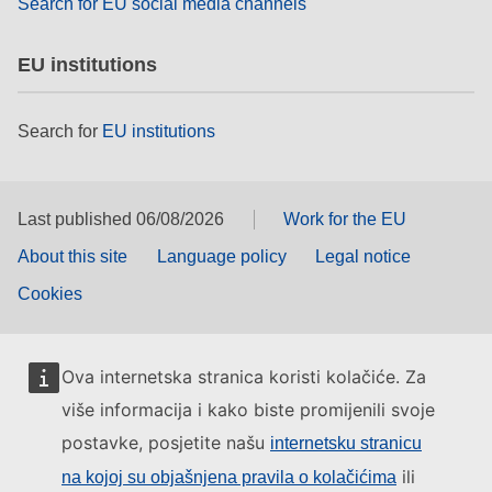
Search for EU social media channels
EU institutions
Search for
EU institutions
Last published 06/08/2026
Work for the EU
About this site
Language policy
Legal notice
Cookies
Ova internetska stranica koristi kolačiće. Za
više informacija i kako biste promijenili svoje
postavke, posjetite našu
internetsku stranicu
ili
na kojoj su objašnjena pravila o kolačićima