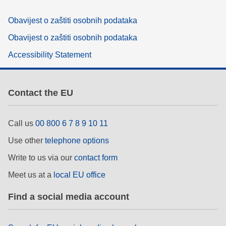
Obavijest o zaštiti osobnih podataka
Obavijest o zaštiti osobnih podataka
Accessibility Statement
Contact the EU
Call us
00 800 6 7 8 9 10 11
Use other
telephone options
Write to us via our
contact form
Meet us at a
local EU office
Find a social media account