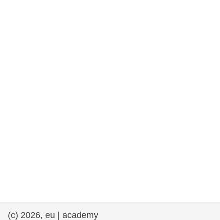
rights, & democracy
maritime & fisheries
migration & integration
nutrition, health & wellbeing
public sector leadership, innovation &
knowledge sharing
transport & infrastructure
(c) 2026, eu | academy