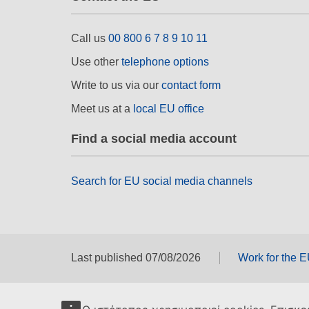
Call us
00 800 6 7 8 9 10 11
Use other
telephone options
Write to us via our
contact form
Meet us at a
local EU office
Find a social media account
Search for EU social media channels
Last published 07/08/2026
Work for the 