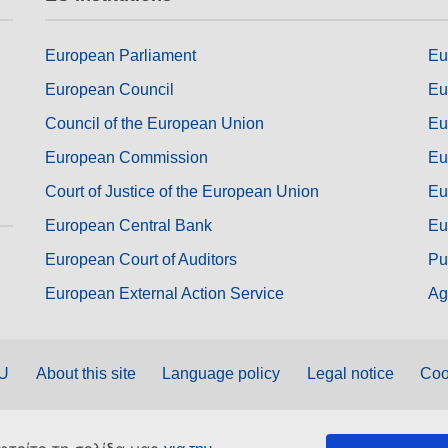
European Parliament
Eu
European Council
Eu
Council of the European Union
Eu
European Commission
Eu
Court of Justice of the European Union
Eu
European Central Bank
Eu
European Court of Auditors
Pu
European External Action Service
Ag
EU
About this site
Language policy
Legal notice
Coo