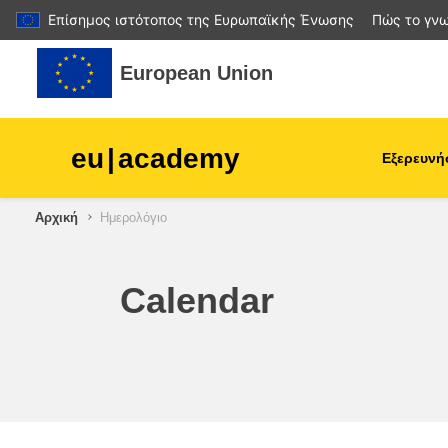
Επίσημος ιστότοπος της Ευρωπαϊκής Ένωσης
Πώς το γνω
Μετάβαση στο κεντρικό περιεχόμενο
European Union
eu
|
academy
Εξερευνή
Αρχική
Ημερολόγιο
agriculture & rural develop
children & youth
Calendar
cities, urban & regional
development
data, digital & technology