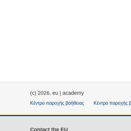
(c) 2026, eu | academy
Κέντρο παροχής βοήθειας
Κέντρο παροχής 
Contact the EU