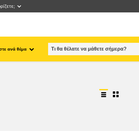
ρίζετε;
στε ανά θέμα
employment, trade and the
ment
economy
food safety & security
fragility, crisis situations &
resilience
gender, inequality & inclusion