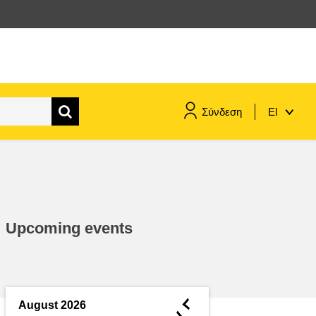
Σύνδεση
El
maritime & fisheries
migration & integration
Upcoming events
nutrition, health & wellbeing
public sector leadership,
innovation & knowledge sharing
◄
August 2026