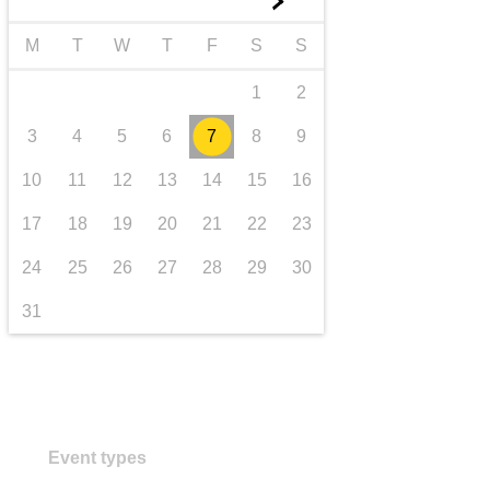
►
transport & infrastructure
M
T
W
T
F
S
S
1
2
3
4
5
6
7
8
9
10
11
12
13
14
15
16
17
18
19
20
21
22
23
24
25
26
27
28
29
30
31
Event types