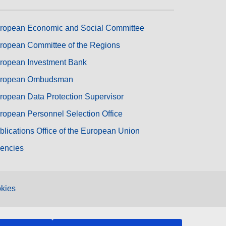
ropean Economic and Social Committee
ropean Committee of the Regions
ropean Investment Bank
ropean Ombudsman
ropean Data Protection Supervisor
ropean Personnel Selection Office
blications Office of the European Union
encies
kies