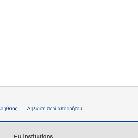
βοήθειας
Δήλωση περί απορρήτου
EU institutions