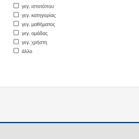
γεγ. ιστοτόπου
γεγ. κατηγορίας
γεγ. μαθήματος
γεγ. ομάδας
γεγ. χρήστη
άλλο