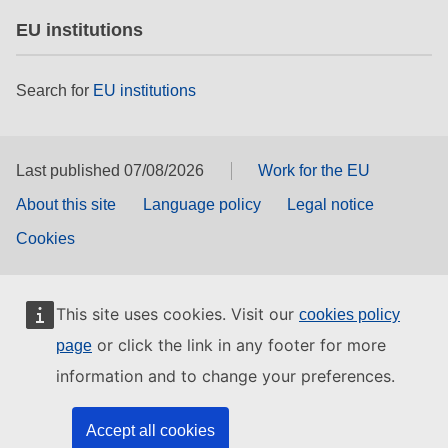
EU institutions
Search for
EU institutions
Last published 07/08/2026
Work for the EU
About this site
Language policy
Legal notice
Cookies
This site uses cookies. Visit our
cookies policy
or click the link in any footer for more
page
information and to change your preferences.
Accept all cookies