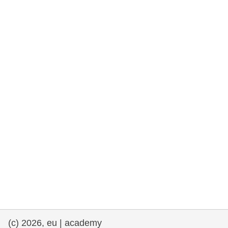
cearta an duine & an daonlathas
gnóthaí muirí & iascaigh
imirce & imeascadh
an cothú, an tsláinte & an fholláine
ceannaireacht, nuálaíocht & comhroinnt
eolais san earnáil phoiblí
iompar & bonneagar
(c) 2026, eu | academy