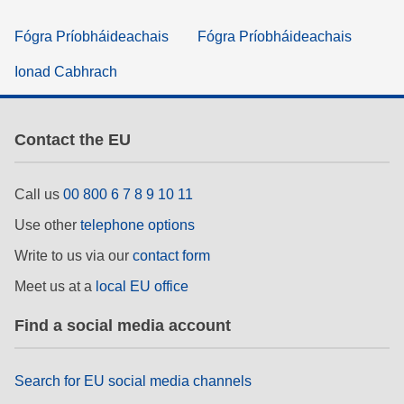
Fógra Príobháideachais
Fógra Príobháideachais
Ionad Cabhrach
Contact the EU
Call us
00 800 6 7 8 9 10 11
Use other
telephone options
Write to us via our
contact form
Meet us at a
local EU office
Find a social media account
Search for EU social media channels