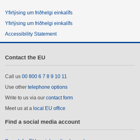
Yfirlýsing um friðhelgi einkalífs
Yfirlýsing um friðhelgi einkalífs
Accessibility Statement
Contact the EU
Call us
00 800 6 7 8 9 10 11
Use other
telephone options
Write to us via our
contact form
Meet us at a
local EU office
Find a social media account