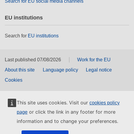
Search for EU social media channels
EU institutions
Search for
EU institutions
Last published 07/08/2026
Work for the EU
About this site
Language policy
Legal notice
Cookies
This site uses cookies. Visit our
cookies policy
or click the link in any footer for more
page
information and to change your preferences.