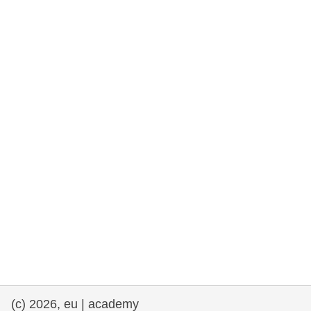
rights, & democracy
maritime & fisheries
migration & integration
nutrition, health & wellbeing
public sector leadership, innovation &
knowledge sharing
transport & infrastructure
(c) 2026, eu | academy