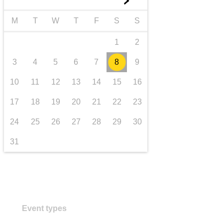
►
transport & infrastructure
M
T
W
T
F
S
S
1
2
3
4
5
6
7
8
9
10
11
12
13
14
15
16
17
18
19
20
21
22
23
24
25
26
27
28
29
30
31
Event types