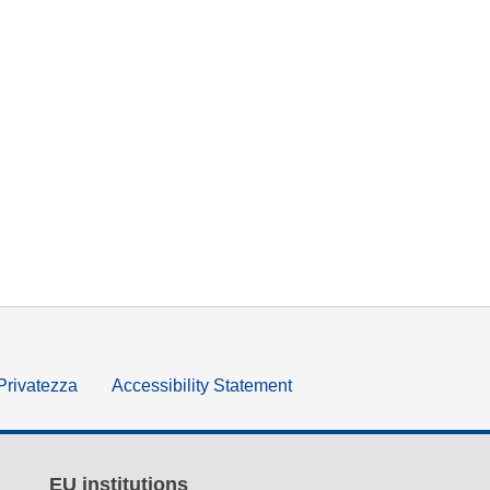
 Privatezza
Accessibility Statement
EU institutions