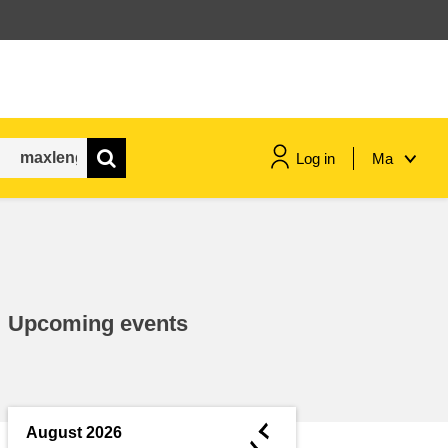
Log in
Ma
maritime & fisheries
migration & integration
Upcoming events
nutrition, health & wellbeing
public sector leadership,
innovation & knowledge sharing
◄
August 2026