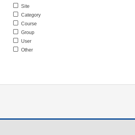
Site
Category
Course
Group
User
Other