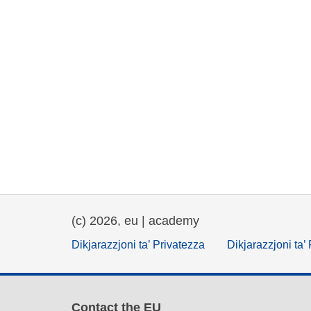
(c) 2026, eu | academy
Dikjarazzjoni ta’ Privatezza
Dikjarazzjoni ta’
Contact the EU