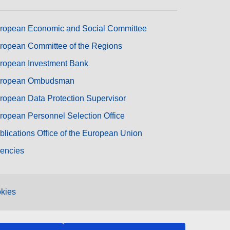
ropean Economic and Social Committee
ropean Committee of the Regions
ropean Investment Bank
ropean Ombudsman
ropean Data Protection Supervisor
ropean Personnel Selection Office
blications Office of the European Union
encies
kies