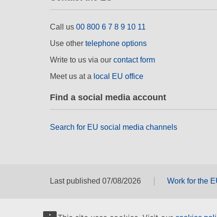
Call us
00 800 6 7 8 9 10 11
Use other
telephone options
Write to us via our
contact form
Meet us at a
local EU office
Find a social media account
Search for EU social media channels
Last published 07/08/2026
Work for the 