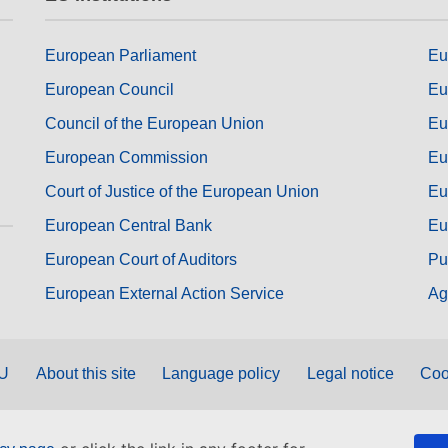
European Parliament
Eu
European Council
Eu
Council of the European Union
Eu
European Commission
Eu
Court of Justice of the European Union
Eu
European Central Bank
Eu
European Court of Auditors
Pu
European External Action Service
Ag
EU
About this site
Language policy
Legal notice
Coo