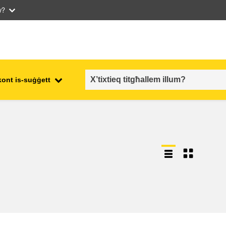
w?
kont is-suġġett
employment, trade and the
ment
economy
food safety & security
fragility, crisis situations &
resilience
gender, inequality & inclusion