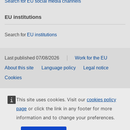
Search for EU social media channels
EU institutions
Search for
EU institutions
Last published 07/08/2026
Work for the EU
About this site
Language policy
Legal notice
Cookies
This site uses cookies. Visit our
cookies policy
or click the link in any footer for more
page
information and to change your preferences.