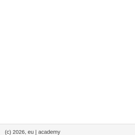
rights, & democracy
maritime & fisheries
migration & integration
nutrition, health & wellbeing
public sector leadership, innovation &
knowledge sharing
transport & infrastructure
(c) 2026, eu | academy