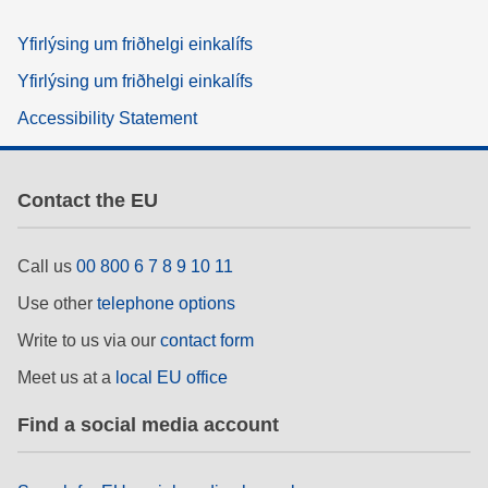
Yfirlýsing um friðhelgi einkalífs
Yfirlýsing um friðhelgi einkalífs
Accessibility Statement
Contact the EU
Call us
00 800 6 7 8 9 10 11
Use other
telephone options
Write to us via our
contact form
Meet us at a
local EU office
Find a social media account