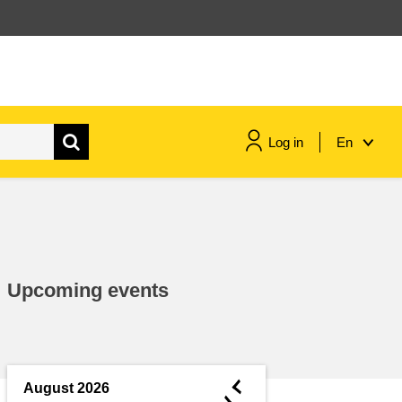
Log in
En
maritime & fisheries
migration & integration
Upcoming events
nutrition, health & wellbeing
public sector leadership,
innovation & knowledge sharing
◄
August 2026