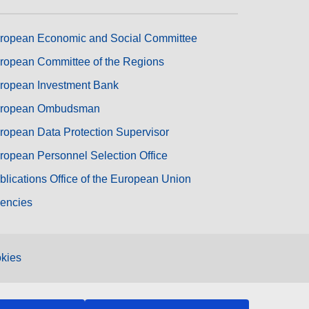
ropean Economic and Social Committee
ropean Committee of the Regions
ropean Investment Bank
ropean Ombudsman
ropean Data Protection Supervisor
ropean Personnel Selection Office
blications Office of the European Union
encies
kies