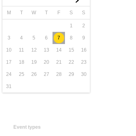
►
transport & infrastructure
M
T
W
T
F
S
S
1
2
3
4
5
6
7
8
9
10
11
12
13
14
15
16
17
18
19
20
21
22
23
24
25
26
27
28
29
30
31
Event types