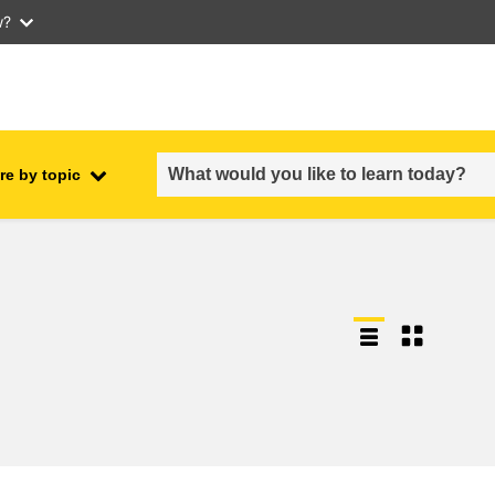
w?
re by topic
employment, trade and the
ment
economy
food safety & security
fragility, crisis situations &
resilience
gender, inequality & inclusion