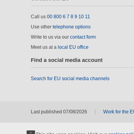
Call us
00 800 6 7 8 9 10 11
Use other
telephone options
Write to us via our
contact form
Meet us at a
local EU office
Find a social media account
Search for EU social media channels
Last published 07/08/2026
Work for the 