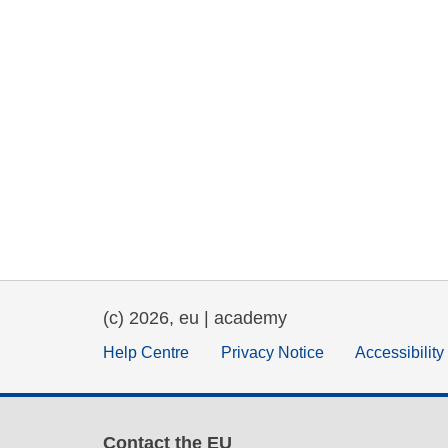
(c) 2026, eu | academy
Help Centre
Privacy Notice
Accessibilit
Contact the EU