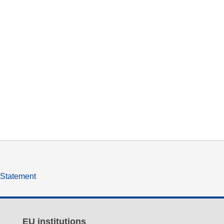
y Statement
EU institutions