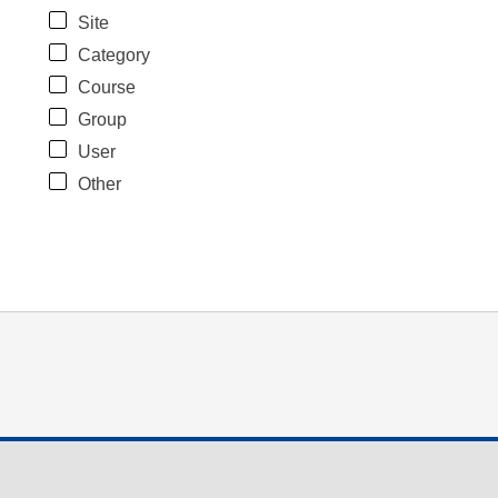
Site
Category
Course
Group
User
Other