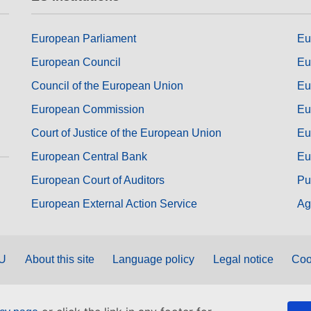
European Parliament
Eu
European Council
Eu
Council of the European Union
Eu
European Commission
Eu
Court of Justice of the European Union
Eu
European Central Bank
Eu
European Court of Auditors
Pu
European External Action Service
Ag
EU
About this site
Language policy
Legal notice
Coo